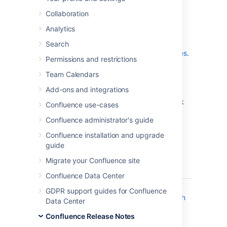
which is a bug-fix release.
Collaboration
Don't have Confluence 7.0 yet?
Analytics
Check out the new features and other
Search
highlights in the
Confluence 7.0 Release Notes
.
Permissions and restrictions
Get the latest version
Team Calendars
Add-ons and integrations
We recommend you read the
Confluence 7.0 Upgrade Notes
and you back
Confluence use-cases
up your
directory and
confluence-home
Confluence administrator's guide
database before upgrading.
Confluence installation and upgrade
guide
Released on 12 December 2019
Migrate your Confluence site
T
Key
Summary
Status
Confluence Data Center
CONFSERVER-55279
Logs
CLOSED
GDPR support guides for Confluence
flooded with
Data Center
"Broken
Confluence Release Notes
pipe" or