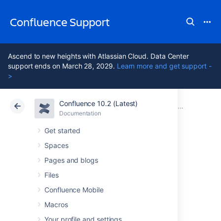
Confluence Support
Ascend to new heights with Atlassian Cloud. Data Center
support ends on March 28, 2029.
Learn more and get support -
>
Confluence 10.2 (Latest)
Atlassian Support
Confluence 10.2
Documentation
Confluence
Documentation
Cloud
Data Center 10.2
Get started
Spaces
Issues resolved in
Pages and blogs
7.0.5
Files
Confluence Mobile
Macros
The Atlassian Confluence team is pleased to
announce the release of
Confluence 7.0.5
,
Your profile and settings