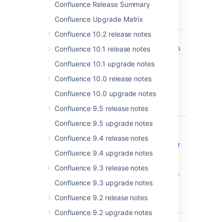
other
Confluence Release Summary
connection
Confluence Upgrade Matrix
errors
Confluence 10.2 release notes
CONFSERVER-59428
Confluence
CLOSED
on Windows
Confluence 10.1 release notes
was
Confluence 10.1 upgrade notes
vulnerable
to DLL
Confluence 10.0 release notes
hijacking -
Confluence 10.0 upgrade notes
CVE-2019-
20406
Confluence 9.5 release notes
Confluence 9.5 upgrade notes
CONFSERVER-59244
Confluence
CLOSED
Server and
Confluence 9.4 release notes
Data Center
Confluence 9.4 upgrade notes
- Atlassian
Companion
Confluence 9.3 release notes
Man-in-the-
Confluence 9.3 upgrade notes
Middle -
CVE-2019-
Confluence 9.2 release notes
15006
Confluence 9.2 upgrade notes
CONFSERVER-58160
Duplicated