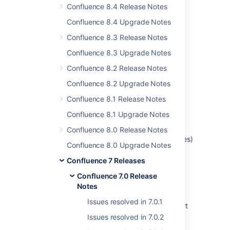
6 issues
Confluence 8.4 Release Notes
Confluence 8.4 Upgrade Notes
Confluence 8.3 Release Notes
Last modified on Dec 12, 2019
Confluence 8.3 Upgrade Notes
Confluence 8.2 Release Notes
Was this helpful?
Yes
No
Confluence 8.2 Upgrade Notes
Confluence 8.1 Release Notes
Confluence 8.1 Upgrade Notes
Related content
Confluence 8.0 Release Notes
Intermittent Failure of Child Work Items (Issues)
Confluence 8.0 Upgrade Notes
Table to Render in Epic View (Displaying '0'
value)
Confluence 7 Releases
Confluence 7.0 Release
Release notes - additional update for
Notes
confluence 7.19.20 and 8.5.7
Issues resolved in 7.0.1
Jira Data Center - Created vs. Resolved chart
showing incorrect count of resolved issues
Issues resolved in 7.0.2