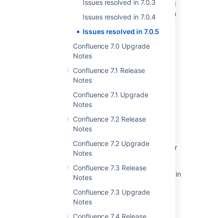
Issues resolved in 7.0.3
Resolved Issues are showing up in Advanced
Roadmaps Plans even with Exclusion Rules in
Issues resolved in 7.0.4
Jira
Issues resolved in 7.0.5
New issues are being created with the
Confluence 7.0 Upgrade
resolved date set
Notes
Resolved issues appearing in Open issues
Confluence 7.1 Release
filters
Notes
Jira Cloud - Created vs. Resolved chart
Confluence 7.1 Upgrade
showing incorrect count of resolved issues
Notes
Confluence 7.2 Release
Some resolved Jira issues are missing from
Notes
Advanced Roadmaps programs
Confluence 7.2 Upgrade
Universal Plugin Manager stops working after
Notes
upgrading it to version 2.7 or greater
Confluence 7.3 Release
Confluence macros configuration form stuck in
Notes
an infinitive loading loop
Confluence 7.3 Upgrade
Notes
Confluence 7.4 Release