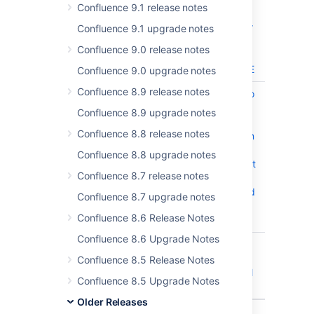
CLOSED
Confluence 9.1 release notes
content in
pages after
Confluence 9.1 upgrade notes
disabling
Confluence 9.0 release notes
and
enabling CE
Confluence 9.0 upgrade notes
Confluence 8.9 release notes
CONFSERVER-58526
Requests to
CLOSED
aggregate
Confluence 8.9 upgrade notes
Jira
Confluence 8.8 release notes
metadata in
Confluence
Confluence 8.8 upgrade notes
can exhaust
Confluence 8.7 release notes
HTTP
threads and
Confluence 8.7 upgrade notes
cause
Confluence 8.6 Release Notes
outages
Confluence 8.6 Upgrade Notes
CONFSERVER-54085
Typo in
CLOSED
"Two
Confluence 8.5 Release Notes
Dimentional
Confluence 8.5 Upgrade Notes
Filters"
Older Releases