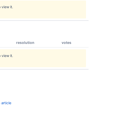
in
 view it.
9.2.20
Release
Notes
2.2.2
Poor
resolution
votes
performance
issues
with
 view it.
specific
pages
Release
Notes
2.2.3
Issues
resolved
in
article
10.2.10