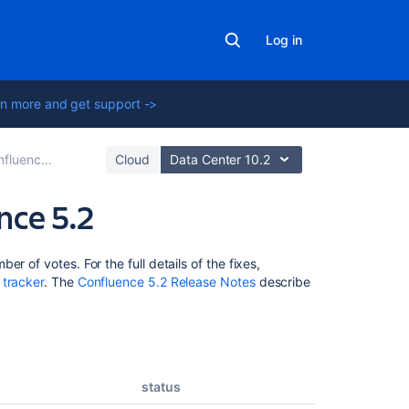
Log in
n more and get support ->
ce 5.2 Release Notes
Cloud
Data Center 10.2
nce 5.2
Related
r of votes. For the full details of the fixes,
content
 tracker
. The
Confluence 5.2 Release Notes
describe
Release
Notes
2.5.5
status
Issues
resolved