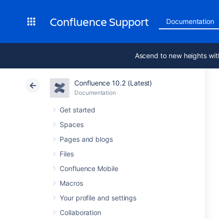
Confluence Support
Documentation
Ascend to new heights wit
Confluence 10.2 (Latest)
Documentation
Get started
Spaces
Pages and blogs
Files
Confluence Mobile
Macros
Your profile and settings
Collaboration