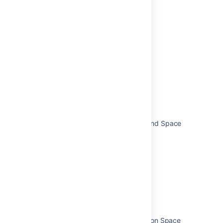
Related content
Start navigating Confluence
Tutorial: Navigate Confluence
Writing a Space Admin screen
Start navigating Jira
users have access to Space Tools and Space
Directory
What is the space toolchain in Jira?
Complete your mission
Complete your mission
Switch between spaces and boards
To Display all Space Administrators on Space