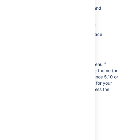
and export options
Configure Marketplace apps and
integrations in this space.
If you're not a space admin, you can:
View information about the space
Reorder pages.
Don't see Space Tools?
You may not see the
Space Tools
menu if
you're using a third party Confluence theme (or
the Documentation theme in Confluence 5.10 or
earlier). Refer to the documentation for your
theme for information on how to access the
space administration options.
Last modified on Sep 3, 2018
Was this helpful?
Yes
No