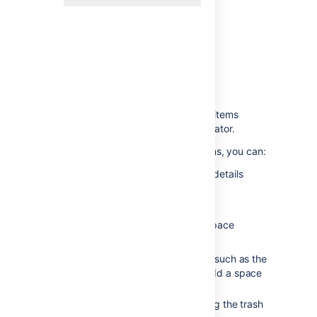
Space tools menu
- showing items
available to a space administrator.
If you have Space Admin permissions, you can:
Change the space name and details
Reorder pages in the space
Delete the space
Change permissions for the space
Configure the sidebar layout
Access look and feel options, such as the
space colour scheme, or to add a space
header or footer
Access content tools, including the trash