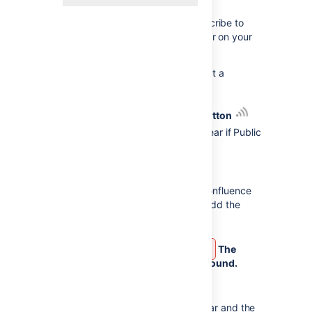
Set up iCloud on your Mac
to subscribe to
iCloud calendars. In Apple Calendar on your
Mac:
From the
Calendars
list, select a
calendar under
iCloud.
Select the
Share Calendar button
Copy the
URL
(it will only appear if Public
Calendar is selected).
In Confluence:
Select
Calendars
from the Confluence
header or space sidebar (to add the
calendar in a space).
Select
Unable to render {include}
The
included page could not be found.
next to
Add Calendar
and
choose
Subscribe By URL.
Enter the
Name
of the calendar and the