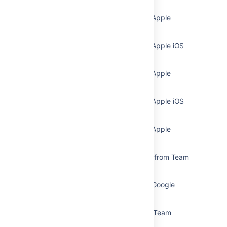
Subscribe to Team Calendars from Apple
Calendar
Subscribe to Team Calendars from Apple iOS
Calendar
Subscribe to Team Calendars from Apple
Calendar
Subscribe to Team Calendars from Apple iOS
Calendar
Subscribe to Team Calendars from Apple
Calendar (MacOS)
Subscribe to Third-Party Calendars from Team
Calendars
Subscribe to Team Calendars from Google
Calendar
Subscribe to Google Calendar from Team
Calendars