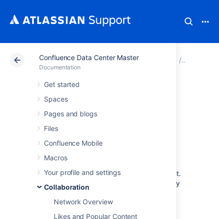
Confluence Data Center Master
Atlassian Support
Documentation
Confluence Data
Collabora
Documentation
Get started
Subscribe to RSS
Spaces
Feeds within
Pages and blogs
Files
Confluence
Confluence Mobile
Macros
An RSS feed is a format for delivering
Your profile and settings
summaries of regularly changing web content.
Subscribing to an RSS feed allows you to stay
Collaboration
informed of the latest content from sites that
Network Overview
you are interested in.
Likes and Popular Content
RSS is not designed to be read in a regular