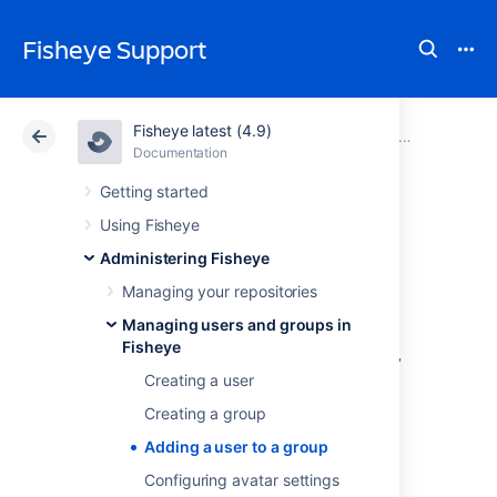
Fisheye Support
Fisheye latest (4.9)
Atlassian Support
Fisheye 4.9
Documentation
Managing users and groups in Fisheye
Documentation
Data Center 4.9
Getting started
Using Fisheye
Adding a user to a
Administering Fisheye
group
Managing your repositories
Managing users and groups in
Fisheye
Fisheye comes with an internal user directory
Creating a user
that is enabled by default at installation.
Creating a group
You can also set up Fisheye to
use external user directories
.
Adding a user to a group
To add a user to a group
:
Configuring avatar settings