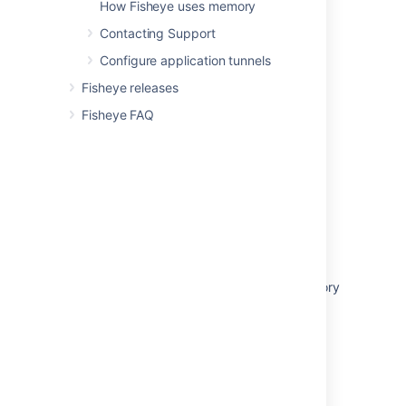
How Fisheye uses memory
Related content
Contacting Support
Configure application tunnels
Creating a group
Fisheye releases
Creating a user
Fisheye FAQ
External user directories
Managing users and groups in Fisheye
Connecting to an existing LDAP directory
Editing a user's details
Connecting to Crowd
Delegating authentication to an LDAP directory
Fisheye 4.0 user directories migration
Configuring public signup