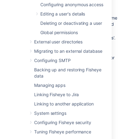
In the Admin area, click
Users
under
Configuring anonymous access
'User Settings'.
Editing a user's details
Use the filter (type part of their username
Deleting or deactivating a user
or email address) to locate the user and
then click their username.
Global permissions
Click
Edit Groups
, under 'Group Details'.
External user directories
See
Editing a user's details
.
Migrating to an external database
Select group names, and use the
Join
and
Leave
buttons, to add groups to, or
Configuring SMTP
remove groups from, the 'Groups'
Backing up and restoring Fisheye
column.
data
Click
Back to username
to save the
changes.
Managing apps
Linking Fisheye to Jira
Last modified on Oct 25, 2018
Linking to another application
System settings
Was this helpful?
Configuring Fisheye security
Yes
No
Tuning Fisheye performance