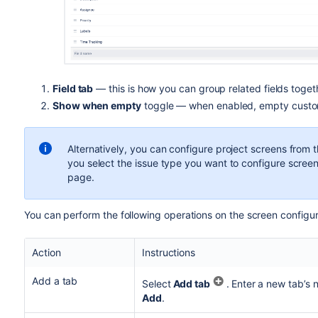
Field tab
— this is how you can group related fields toget
Show when empty
toggle — when enabled,
empty custo
Alternatively, you can configure project screens from 
you select the issue type you want to configure screen
page.
You can perform the following operations on the screen configu
Action
Instructions
Add a tab
Select
Add tab
.
Enter a new tab’s 
Add
.