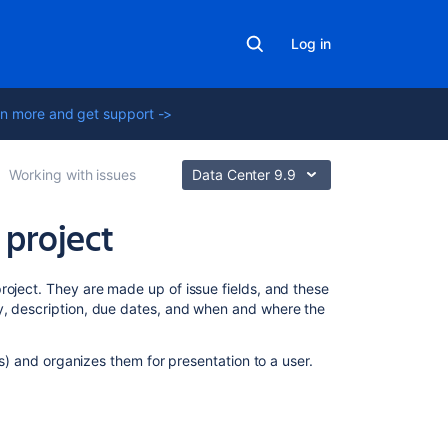
Log in
n more and get support ->
Working with issues
Data Center 9.9
 project
Related
project.
They are made up of issue fields, and these
content
y, description, due dates, and when and where the
Customizing
lds) and organizes them for presentation to a user.
the
issues
in
a