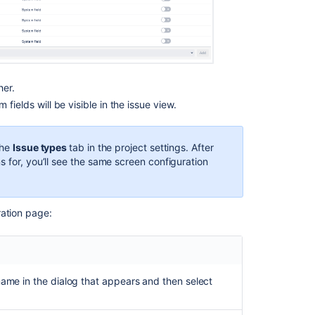
her.
m fields
will be visible in the issue view.
the
Issue types
tab in the project settings. After
s for, you’ll see the same screen configuration
ration page:
name in the dialog that appears and then select