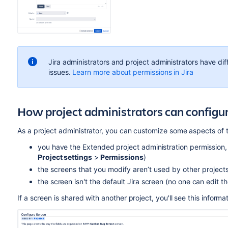
Jira administrators and project administrators have di
issues.
Learn more about permissions in Jira
How project administrators can configur
As a project administrator, you can customize some aspects of th
you have the Extended project administration permission,
Project settings
>
Permissions
)
the screens that you modify
aren’t
used by other projects 
the screen isn't the default Jira screen (no one can edit t
If a screen is shared with another project, you'll see this infor