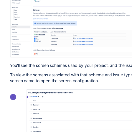
You'll see the screen schemes used by your project, and the iss
To view the screens associated with that scheme and issue typ
screen name to open the screen configuration.