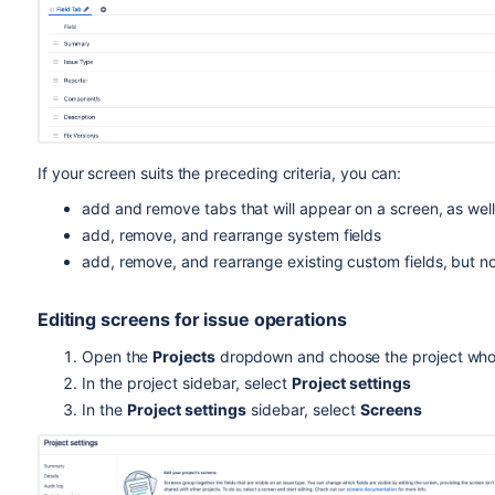
If your screen suits the
preceding
criteria, you can:
add and remove tabs that will appear on a screen, as well
add, remove, and rearrange system fields
add, remove, and rearrange existing custom fields, but no
Editing screens for issue operations
Open the
Projects
dropdown and choose the project who
In the project sidebar, select
Project settings
I
n the
Project settings
sidebar, select
Screens