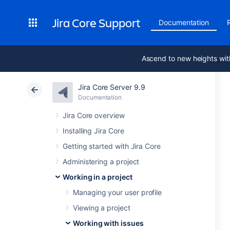
Jira Core Support
Documentation
Ascend to new heights wit
Jira Core Server 9.9
Documentation
Jira Core overview
Installing Jira Core
Getting started with Jira Core
Administering a project
Working in a project
Managing your user profile
Viewing a project
Working with issues