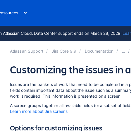
Resources
h Atlassian Cloud. Data Center support ends on March 28, 2029.
Lear
Atlassian Support
Jira Core 9.9
Documentation
Customizing the issues in a
Issues are the packets of work that need to be completed in a 
fields contain important data about the issue such as a summar
work is required. This information is presented on a screen.
A screen groups together all available fields (or a subset of fie
Learn more about Jira screens
Options for customizing issues