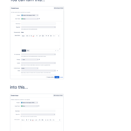
into this...