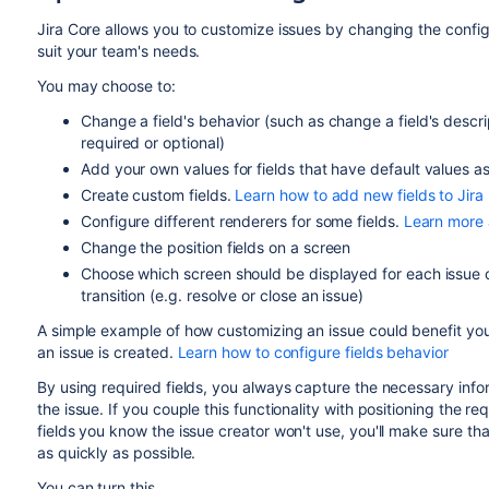
Jira Core
allows you to customize issues by changing the configu
suit your team's needs.
You may choose to:
Change a field's behavior (such as change a field's descrip
required or optional)
Add your own values for fields that have default values a
Create custom fields.
Learn how to add new fields to Jira
Configure different renderers for some fields.
Learn more 
Change the position fields on a screen
Choose which screen should be displayed for each issue
transition (e.g. resolve or close an issue)
A simple example of how customizing an issue could benefit yo
an issue is created.
Learn how to configure fields behavior
By using required fields, you always capture the necessary inf
the issue. If you couple this functionality with positioning the re
fields you know the issue creator won't use, you'll make sure th
as quickly as possible.
You can turn this...