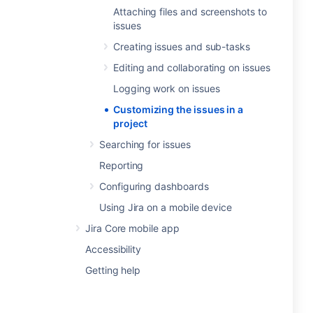
Attaching files and screenshots to
issues
Creating issues and sub-tasks
Editing and collaborating on issues
Logging work on issues
Customizing the issues in a
project
Searching for issues
Reporting
Configuring dashboards
Using Jira on a mobile device
Jira Core mobile app
Accessibility
Getting help