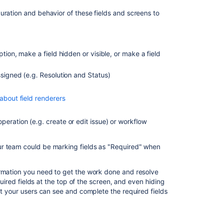
project
ration and behavior of these fields and screens to
Customizing
the
issues
in
tion, make a field hidden or visible, or make a field
a
project
ssigned (e.g. Resolution and Status)
Issue
custom
about field renderers
fields
Issue
 operation
(e.g. create or edit issue)
or workflow
custom
fields
ur team could be marking fields as "Required" when
Configuring
issues
ormation you need to get the work done and resolve
quired fields at the top of the screen, and even hiding
Configuring
at your users can see and complete the required fields
issues
Customize