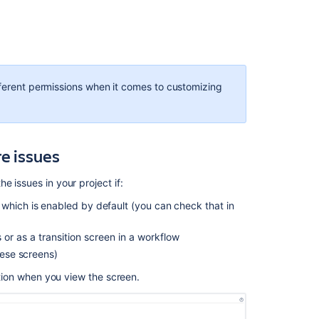
fferent permissions when it comes to customizing
e issues
Ask the
e issues in your project if:
communi
 which is enabled by default (you can check that in
or as a transition screen in a workflow
hese screens)
mation when you view the screen.