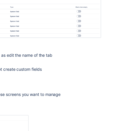
 as edit the name of the tab
t create custom fields
se screens you want to manage