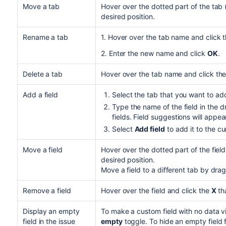
Move a tab
Hover over the dotted part of the tab 
desired position.
Rename a tab
1. Hover over the tab name and click 
2. Enter the new name and click
OK
.
Delete a tab
Hover over the tab name and click th
Add a field
Select the tab that you want to add 
Type the name of the field in the 
fields. Field suggestions will appea
Select
Add field
to add it to the cu
Move a field
Hover over the dotted part of the field
desired position.
Move a field to a different tab by drag
Remove a field
Hover over the field and click the
X
th
Display an empty
To make a custom
field
with no data vi
field in the issue
empty
toggle. To hide an empty field f