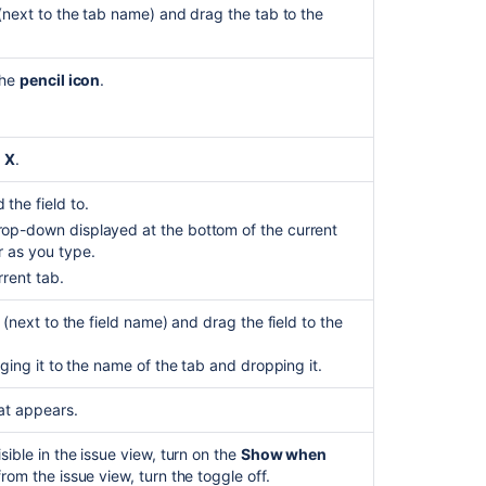
(next to the tab name) and drag the tab to the
the
pencil icon
.
e
X
.
the field to.
drop-down displayed at the bottom of the current
r as you type.
rrent tab.
 (next to the field name) and drag the field to the
ging it to the name of the tab and dropping it.
at appears.
sible in the issue view, turn on the
Show when
rom the issue view, turn the toggle off.