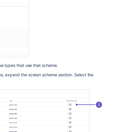
ue types that use that scheme.
es, expand the screen scheme section. Select the