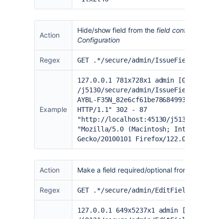
Hide/show field from the
field configuration
p
Action
Configuration
Regex
GET .*/secure/admin/
IssueFieldHide
.j
127.0.0.1 781x728x1 admin [06/Feb/20
/j5130/secure/admin/IssueFieldHide.j
AYBL-F35N_82e6cf61be78684993add94661
Example
HTTP/1.1" 302 - 87
"
http://localhost:45130/j5130/secure
"Mozilla/5.0 (Macintosh; Intel Mac O
Gecko/20100101 Firefox/122.0" "1oh3y
Action
Make a field required/optional from the
field
Regex
GET .*/secure/admin/EditFieldLayoutR
127.0.0.1 649x5237x1 admin [02/Feb/2