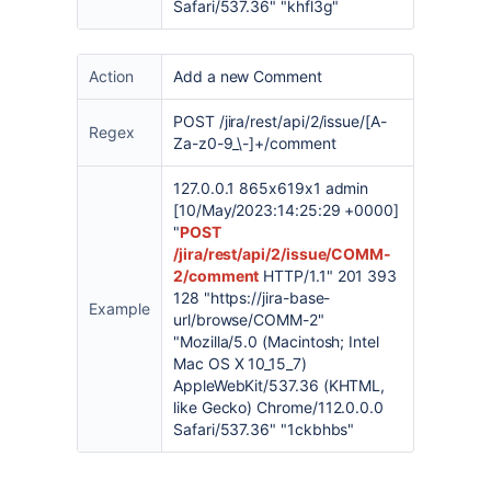
Safari/537.36" "khfl3g"
Action
Add a new Comment
POST /jira/rest/api/2/issue/[A-
Regex
Za-z0-9_\-]+/comment
127.0.0.1 865x619x1 admin
[10/May/2023:14:25:29 +0000]
"
POST
/jira/rest/api/2/issue/COMM-
2/comment
HTTP/1.1" 201 393
128 "https://jira-base-
Example
url/browse/COMM-2"
"Mozilla/5.0 (Macintosh; Intel
Mac OS X 10_15_7)
AppleWebKit/537.36 (KHTML,
like Gecko) Chrome/112.0.0.0
Safari/537.36" "1ckbhbs"