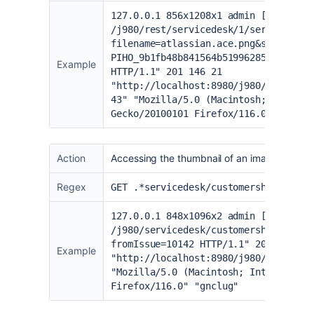
127.0.0.1 856x1208x1 admin [24/Aug/2
/j980/rest/servicedesk/1/servicedesk
filename=atlassian.ace.png&size=2198
PIHO_9b1fb48b841564b51996285372c9bbb
Example
HTTP/1.1" 201 146 21
"
http://localhost:8980/j980/serviced
43
" "Mozilla/5.0 (Macintosh; Intel M
Gecko/20100101 Firefox/116.0" "gnclu
Action
Accessing the thumbnail of an image from t
Regex
GET .*servicedesk/customershim/secur
127.0.0.1 848x1096x2 admin [24/Aug/2
/j980/servicedesk/customershim/secur
fromIssue=10142 HTTP/1.1" 200 78899 
Example
"
http://localhost:8980/j980/serviced
"Mozilla/5.0 (Macintosh; Intel Mac O
Firefox/116.0" "gnclug"