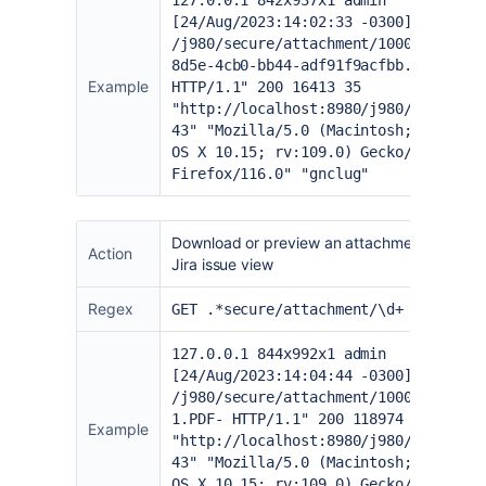
127.0.0.1 842x937x1 admin
[24/Aug/2023:14:02:33 -0300] "GET
/j980/secure/attachment/10000/803301
8d5e-4cb0-bb44-adf91f9acfbb.xlsx-
Example
HTTP/1.1" 200 16413 35
"
http://localhost:8980/j980/browse/I
43
" "Mozilla/5.0 (Macintosh; Intel M
OS X 10.15; rv:109.0) Gecko/20100101
Firefox/116.0" "gnclug"
Download or preview an attachment from th
Action
Jira issue view
Regex
GET .*secure/attachment/\d+
127.0.0.1 844x992x1 admin
[24/Aug/2023:14:04:44 -0300] "GET
/j980/secure/attachment/10001/002345
1.PDF- HTTP/1.1" 200 118974 7
Example
"
http://localhost:8980/j980/browse/I
43
" "Mozilla/5.0 (Macintosh; Intel M
OS X 10.15; rv:109.0) Gecko/20100101