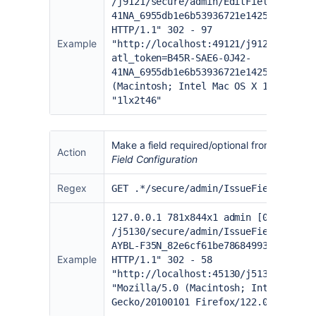
/j9121/secure/admin/EditFieldLayoutR
41NA_6955db1e6b53936721e142553b515be
HTTP/1.1" 302 - 97
Example
"
http://localhost:49121/j9121/secure
atl_token=B45R-SAE6-0J42-
41NA_6955db1e6b53936721e142553b515be
(Macintosh; Intel Mac OS X 10.15; rv
"1lx2t46"
Make a field required/optional from the
field
Action
Field Configuration
Regex
GET .*/secure/admin/IssueFieldRequir
127.0.0.1 781x844x1 admin [06/Feb/20
/j5130/secure/admin/IssueFieldRequir
AYBL-F35N_82e6cf61be78684993add94661
Example
HTTP/1.1" 302 - 58
"
http://localhost:45130/j5130/secure
"Mozilla/5.0 (Macintosh; Intel Mac O
Gecko/20100101 Firefox/122.0" "1oh3y