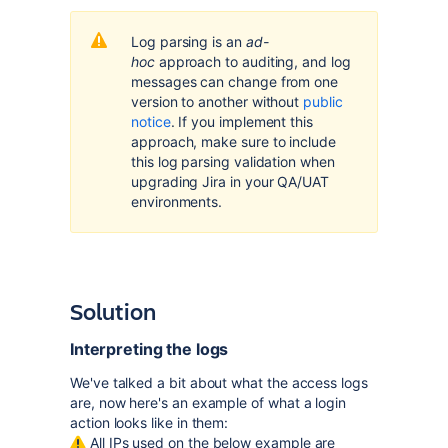
Log parsing is an
ad-
hoc
approach to auditing, and log
messages can change from one
version to another without
public
notice
. If you implement this
approach, make sure to include
this log parsing validation when
upgrading Jira in your QA/UAT
environments.
Solution
Interpreting the logs
We've talked a bit about what the access logs
are, now here's an example of what a login
action looks like in them:
All IPs used on the below example are