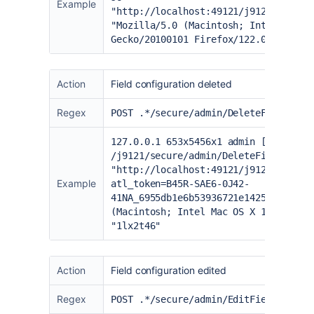
Example
"
http://localhost:49121/j9121/secure
"Mozilla/5.0 (Macintosh; Intel Mac O
Gecko/20100101 Firefox/122.0" "1lx2t
Action
Field configuration deleted
Regex
POST .*/secure/admin/DeleteFieldLayo
127.0.0.1 653x5456x1 admin [02/Feb/2
/j9121/secure/admin/DeleteFieldLayou
"
http://localhost:49121/j9121/secure
Example
atl_token=B45R-SAE6-0J42-
41NA_6955db1e6b53936721e142553b515be
(Macintosh; Intel Mac OS X 10.15; rv
"1lx2t46"
Action
Field configuration edited
Regex
POST .*/secure/admin/EditFieldLayout