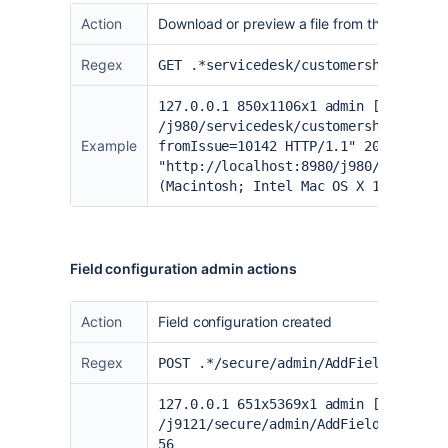
Action
Download or preview a file from the Custome
Regex
GET .*servicedesk/customershim/secur
127.0.0.1 850x1106x1 admin [24/Aug/2
/j980/servicedesk/customershim/secur
Example
fromIssue=10142 HTTP/1.1" 200 675397
"
http://localhost:8980/j980/serviced
(Macintosh; Intel Mac OS X 10.15; rv
Field configuration admin actions
Action
Field configuration created
Regex
POST .*/secure/admin/AddFieldConfigu
127.0.0.1 651x5369x1 admin [02/Feb/2
/j9121/secure/admin/AddFieldConfigur
56