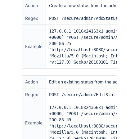
Action
Create a new status from the admin page
Regex
POST /secure/admin/AddStatus.jspa
127.0.0.1 1016x24163x1 admin [20/Jun
+0000] "POST /secure/admin/AddStatus
200 86 25
Example
"
http://localhost:8080/secure/admin/
"Mozilla/5.0 (Macintosh; Intel Mac O
rv:127.0) Gecko/20100101 Firefox/127
Action
Edit an existing status from the admin page
Regex
POST /secure/admin/EditStatus.jspa
127.0.0.1 1018x24356x1 admin [20/Jun
+0000] "POST /secure/admin/EditStatu
200 86 49
Example
"
http://localhost:8080/secure/admin/
"Mozilla/5.0 (Macintosh; Intel Mac O
rv:127.0) Gecko/20100101 Firefox/127