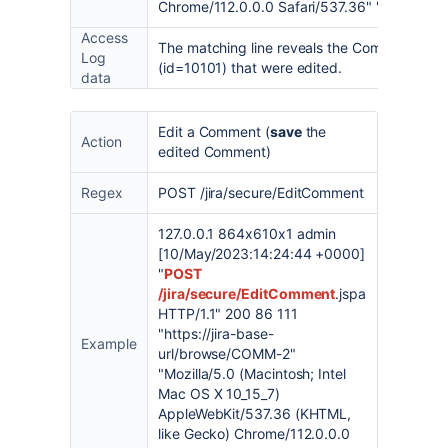
Chrome/112.0.0.0 Safari/537.36" "khfl3g"
Access
The matching line reveals the Comment Id (
Log
(id=10101) that were edited.
data
Edit a Comment (
save
the
Action
edited Comment)
Regex
POST /jira/secure/EditComment
127.0.0.1 864x610x1 admin
[10/May/2023:14:24:44 +0000]
"
POST
/jira/secure/EditComment
.jspa
HTTP/1.1" 200 86 111
"https://jira-base-
Example
url/browse/COMM-2"
"Mozilla/5.0 (Macintosh; Intel
Mac OS X 10_15_7)
AppleWebKit/537.36 (KHTML,
like Gecko) Chrome/112.0.0.0