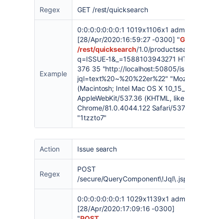
Regex
GET /rest/quicksearch
0:0:0:0:0:0:0:1 1019x1106x1 admin
[28/Apr/2020:16:59:27 -0300] "
GET
/rest/quicksearch
/1.0/productsearch/searc
q=ISSUE-1&_=1588103943271 HTTP/1.1" 2
376 35 "
http://localhost:50805/issues/?
Example
jql=text%20~%20%22er%22
" "Mozilla/5.0
(Macintosh; Intel Mac OS X 10_15_3)
AppleWebKit/537.36 (KHTML, like Gecko)
Chrome/81.0.4044.122 Safari/537.36"
"1tzzto7"
Action
Issue search
POST
Regex
/secure/QueryComponent\!Jql\.jspa
0:0:0:0:0:0:0:1 1029x1139x1 admin
[28/Apr/2020:17:09:16 -0300]
"
POST