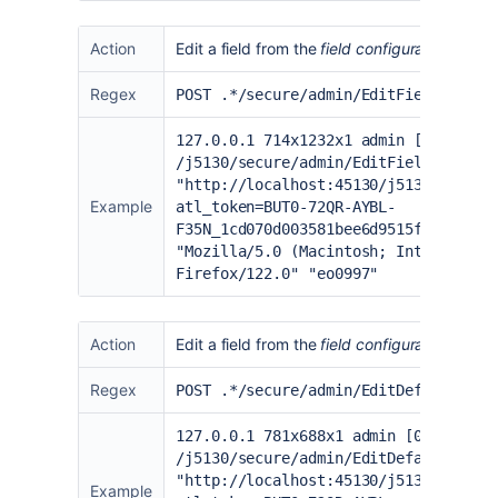
Action
Edit a field from the
field configuration
page
Regex
POST .*/secure/admin/EditFieldLayout
127.0.0.1 714x1232x1 admin [02/Feb/2
/j5130/secure/admin/EditFieldLayoutI
"
http://localhost:45130/j5130/secure
Example
atl_token=BUT0-72QR-AYBL-
F35N_1cd070d003581bee6d9515f94cdec55
"Mozilla/5.0 (Macintosh; Intel Mac O
Firefox/122.0" "eo0997"
Action
Edit a field from the
field configuration
page 
Regex
POST .*/secure/admin/EditDefaultFiel
127.0.0.1 781x688x1 admin [06/Feb/20
/j5130/secure/admin/EditDefaultField
"
http://localhost:45130/j5130/secure
Example