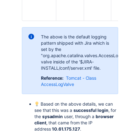
The above is the default logging
pattern shipped with Jira which is
set by the
"org.apache.catalina.valves.AccessLogValve"
valve inside of the '$JIRA-
INSTALL/conf/server.xml' file.
Reference:
Tomcat - Class
AccessLogValve
Based on the above details, we can
see that this was a
successful login
, for
the
sysadmin
user, through a
browser
client
, that came from the IP
address
10.61.175.127
.