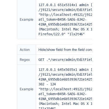
127.0.0.1 651x5314x1 admin [02/Feb/2
/j9121/secure/admin/EditFieldLayout.
"
http://localhost:49121/j9121/secure
Example
atl_token=B45R-SAE6-0J42-
41NA_6955db1e6b53936721e142553b515be
(Macintosh; Intel Mac OS X 10.15; rv
Firefox/122.0" "1lx2t46"
Action
Hide/show field from the
field configuration
p
Regex
GET .*/secure/admin/EditFieldLayoutH
127.0.0.1 645x5035x1 admin [02/Feb/2
/j9121/secure/admin/EditFieldLayoutH
41NA_6955db1e6b53936721e142553b515be
302 - 124
Example
"
http://localhost:49121/j9121/secure
atl_token=B45R-SAE6-0J42-
41NA_6955db1e6b53936721e142553b515be
(Macintosh; Intel Mac OS X 10.15; rv
"1lx2t46"