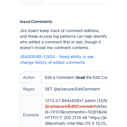
Issue Comments
Jira does't keep track of comment editions,
and these access log patterns can help identify
who edited a comment first or last, though it
doesn't reveal the comment contents.
JRASERVER-12400 - Need ability to see
change history of edited comments
Action
Edit a Comment (
load
the Edit Comment Scr
Regex
GET /jira/secure/EditComment
127.0.0.1 864x608x1 admin [10/May/2023:1
/jira/secure/EditComment
!default.jspa?
id=10101&commentId=10201&inline=true&d
Example
HTTP/1.1" 200 2174 48 "https://jira-base-u
(Macintosh; Intel Mac OS X 10_15_7) AppleW