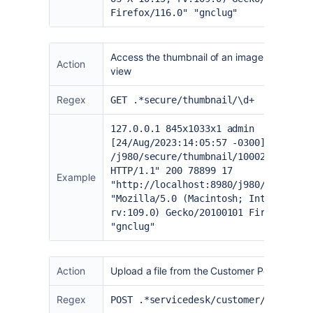
Firefox/116.0" "gnclug"
Access the thumbnail of an image from the Ji
Action
view
Regex
GET .*secure/thumbnail/\d+
127.0.0.1 845x1033x1 admin
[24/Aug/2023:14:05:57 -0300] "GET
/j980/secure/thumbnail/10002/_thumb_
HTTP/1.1" 200 78899 17
Example
"
http://localhost:8980/j980/browse/I
"Mozilla/5.0 (Macintosh; Intel Mac O
rv:109.0) Gecko/20100101 Firefox/116
"gnclug"
Action
Upload a file from the Customer Portal
Regex
POST .*servicedesk/customer/comment/