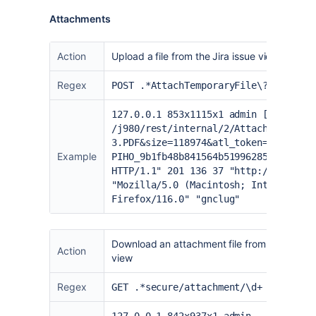
Attachments
Action
Upload a file from the Jira issue view
Regex
POST .*AttachTemporaryFile\?filename
127.0.0.1 853x1115x1 admin [24/Aug/2
/j980/rest/internal/2/AttachTemporar
3.PDF&size=118974&atl_token=BXUJ-2Q9
Example
PIHO_9b1fb48b841564b51996285372c9bbb
HTTP/1.1" 201 136 37 "
http://localho
"Mozilla/5.0 (Macintosh; Intel Mac O
Firefox/116.0" "gnclug"
Download an attachment file from the Jira is
Action
view
Regex
GET .*secure/attachment/\d+