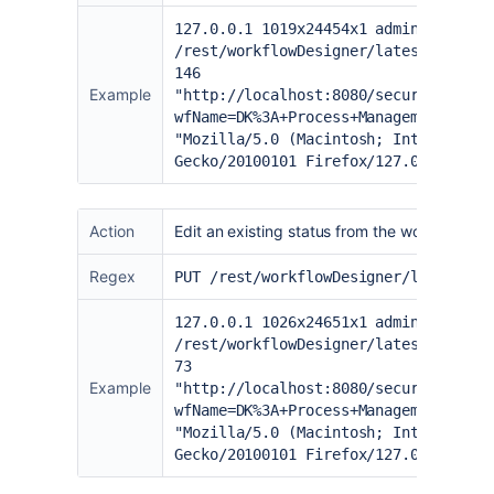
127.0.0.1 1019x24454x1 admin [20/Jun
/rest/workflowDesigner/latest/workfl
146
Example
"
http://localhost:8080/secure/admin/
wfName=DK%3A+Process+Management+Work
"Mozilla/5.0 (Macintosh; Intel Mac O
Gecko/20100101 Firefox/127.0" "a78sv
Action
Edit an existing status from the workflow de
Regex
PUT /rest/workflowDesigner/latest/wo
127.0.0.1 1026x24651x1 admin [20/Jun
/rest/workflowDesigner/latest/workfl
73
Example
"
http://localhost:8080/secure/admin/
wfName=DK%3A+Process+Management+Work
"Mozilla/5.0 (Macintosh; Intel Mac O
Gecko/20100101 Firefox/127.0" "a78sv