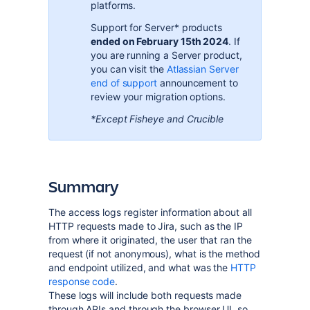
platforms
.
Support for Server* products
ended on February 15th 2024
. If
you are running a Server product,
you can visit the
Atlassian Server
end of support
announcement to
review your migration options.
*Except Fisheye and Crucible
Summary
The access logs register information about all
HTTP requests made to Jira, such as the IP
from where it originated, the user that ran the
request (if not anonymous), what is the method
and endpoint utilized, and what was the
HTTP
response code
.
These logs will include both requests made
through APIs and through the browser UI, so