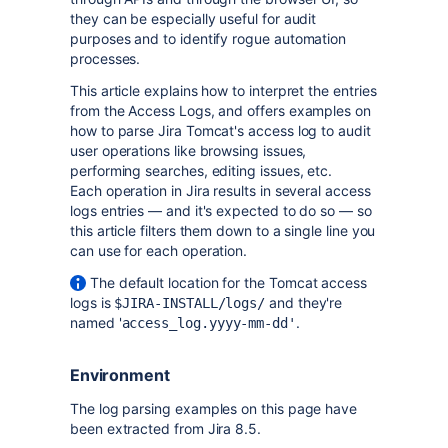
they can be especially useful for audit
purposes and to identify rogue automation
processes.
This article explains how to interpret the entries
from the Access Logs, and offers examples on
how to parse Jira Tomcat's access log to audit
user operations like browsing issues,
performing searches, editing issues, etc.
Each operation in Jira results in several access
logs entries — and it's expected to do so — so
this article filters them down to a single line you
can use for each operation.
The default location for the Tomcat access
logs is
and they're
$JIRA-INSTALL/logs/
named '
.
access_log.yyyy-mm-dd'
Environment
The log parsing examples on this page have
been extracted from Jira 8.5.