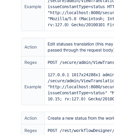
/secure/admin/ViewTranslations!defau
Example
issueConstantType=status HTTP/1.1" 2
"
http://localhost:8080/secure/admin/
"Mozilla/5.0 (Macintosh; Intel Mac O
rv:127.0) Gecko/20100101 Firefox/127
Edit statuses translation (this may indicate ot
Action
passed through the request body)
Regex
POST /secure/admin/ViewTranslations.
127.0.0.1 1017x24288x1 admin [20/Jun
/secure/admin/ViewTranslations.jspa-
Example
"
http://localhost:8080/secure/admin/
issueConstantType=status
" "Mozilla/5
10.15; rv:127.0) Gecko/20100101 Fire
Action
Create a new status from the workflow desi
Regex
POST /rest/workflowDesigner/latest/w