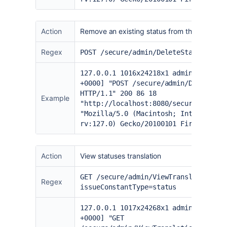
Action
Remove an existing status from the admin p
Regex
POST /secure/admin/DeleteStatus.jspa
127.0.0.1 1016x24218x1 admin [20/Jun
+0000] "POST /secure/admin/DeleteSta
HTTP/1.1" 200 86 18
Example
"
http://localhost:8080/secure/admin/
"Mozilla/5.0 (Macintosh; Intel Mac O
rv:127.0) Gecko/20100101 Firefox/127
Action
View statuses translation
GET /secure/admin/ViewTranslations!d
Regex
issueConstantType=status
127.0.0.1 1017x24268x1 admin [20/Jun
+0000] "GET