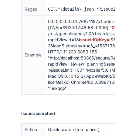
Regex
GET.*?details\.json.*?issueIdOrKey=
0:0:0:0:0:0:0:1 768x1187x1 admin
[17/Apr/2020:12:48:58 -0300] "
GET
/rest/greenhopper/1.0/xboard/issue/
details.
rapidViewId=1&
issueIdOrKey=
ISSUE-
2&loadSubtasks=true&_=1587138364079
HTTP/1.1" 200 6853 155
Example
"
http://localhost:50805/secure/RapidBoard.
rapidView=1&view=planning&selectedIssue
1&issueLimit=100
" "Mozilla/5.0 (Macintosh; I
Mac OS X 10_15_3) AppleWebKit/537.36 (KH
like Gecko) Chrome/80.0.3987.163 Safari/5
"1isvqq2"
Issues searched
Action
Quick search (top banner)