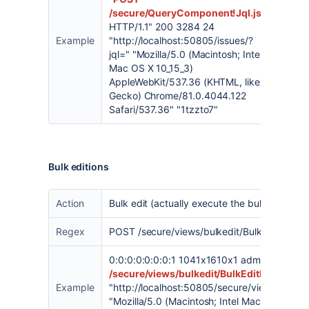
/secure/QueryComponent!Jql.jspa
HTTP/1.1" 200 3284 24
Example
"
http://localhost:50805/issues/?
jql=
" "Mozilla/5.0 (Macintosh; Intel
Mac OS X 10_15_3)
AppleWebKit/537.36 (KHTML, like
Gecko) Chrome/81.0.4044.122
Safari/537.36" "1tzzto7"
Bulk editions
Action
Bulk edit (actually execute the bulk operatio
Regex
POST /secure/views/bulkedit/BulkEditPerfor
0:0:0:0:0:0:0:1 1041x1610x1 admin [28/Apr/
/secure/views/bulkedit/BulkEditPerform.j
Example
"
http://localhost:50805/secure/views/bulkedi
"Mozilla/5.0 (Macintosh; Intel Mac OS X 10_