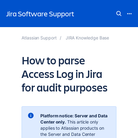
Jira Software Support
Atlassian Support
JIRA Knowledge Base
How to parse
Access Log in Jira
for audit purposes
Platform notice: Server and Data
Center only.
This article only
applies to Atlassian products on
the
Server and Data Center