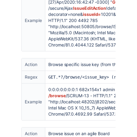
[27/Apr/2020:16:42:47 -0300] "
GET
/secure/Ajax
IssueEditAction
!default.jspa?
decorator=none&
issueId=
10201&_=158801
Example
HTTP/1.1" 200 4492 785
"
http://localhost:50805/browse/ISSUE-2
"
"Mozilla/5.0 (Macintosh; Intel Mac OS X 10_1
AppleWebKit/537.36 (KHTML, like Gecko)
Chrome/81.0.4044.122 Safari/537.36" "ty3j4
Action
Browse specific issue key (from the issue vi
Regex
GET.*?/browse/<issue_key> (replace <
0:0:0:0:0:0:0:1 682x154x1 admin [03/Feb/2
/browse
/SCRUM-13 - HTTP/1.1" 200 23950
Example
"
http://localhost:48202/j8202/secure/Dashb
Intel Mac OS X 10_15_7) AppleWebKit/537.36
Chrome/97.0.4692.99 Safari/537.36" "17kw
Action
Browse issue on an agile Board