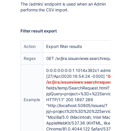
The /admin/ endpoint is used when an Admin
performs the CSV import.
Filter result export
Action
Export filter results
Regex
GET /sr/jira.issueviews:searchrequest
0:0:0:0:0:0:0:1 1014x392x1 admin
[27/Apr/2020:16:54:24 -0300] "
GET
/sr/jira.issueviews:searchrequest
-html-cur
fields/temp/SearchRequest.html?
jqlQuery=project+%3D+%22Service+Desk+
Example
HTTP/1.1" 200 1897 289
"
http://localhost:50805/issues/?
jql=project%20%3D%20%22Service%20Des
"Mozilla/5.0 (Macintosh; Intel Mac OS X 10_1
AppleWebKit/537.36 (KHTML, like Gecko)
Chrome/81.0.4044.122 Safari/537.36" "bxjbl