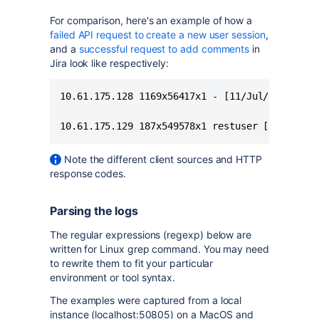
For comparison, here's an example of how a
failed API request to create a new user session
,
and a
successful request to add comments
in
Jira look like respectively:
10.61.175.128 1169x56417x1 - [11/Jul/2021:19:2
10.61.175.129 187x549578x1 restuser [27/Aug/2
Note the different client sources and HTTP
response codes.
Parsing the logs
The regular expressions (regexp) below are
written for Linux grep command. You may need
to rewrite them to fit your particular
environment or tool syntax.
The examples were captured from a local
instance (localhost:50805) on a MacOS and