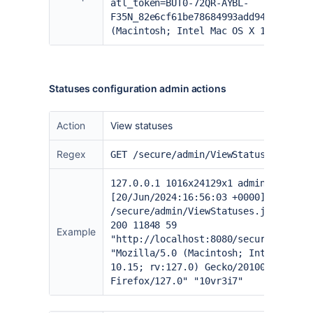
atl_token=BUT0-72QR-AYBL-
F35N_82e6cf61be78684993add9466142941
(Macintosh; Intel Mac OS X 10.15; rv
Statuses configuration admin actions
Action
View statuses
Regex
GET /secure/admin/ViewStatuses.jspa
127.0.0.1 1016x24129x1 admin
[20/Jun/2024:16:56:03 +0000] "GET
/secure/admin/ViewStatuses.jspa- HTT
200 11848 59
Example
"
http://localhost:8080/secure/Dashbo
"Mozilla/5.0 (Macintosh; Intel Mac O
10.15; rv:127.0) Gecko/20100101
Firefox/127.0" "10vr3i7"