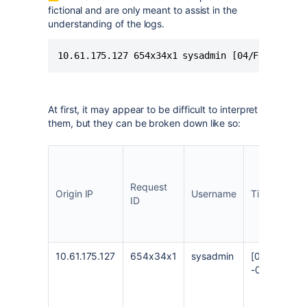
fictional and are only meant to assist in the
understanding of the logs.
10.61.175.127 654x34x1 sysadmin [04/Feb/2022:
At first, it may appear to be difficult to interpret
them, but they can be broken down like so:
Request
Origin IP
Username
Timestamp
ID
10.61.175.127
654x34x1
sysadmin
[04/Feb/202
-0300]