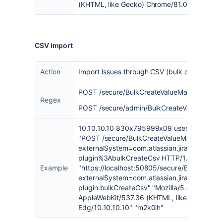
(KHTML, like Gecko) Chrome/81.0.4044.122 
CSV import
Action
Import Issues through CSV (bulk create Issu
POST /secure/BulkCreateValueMappingPage
Regex
POST /secure/admin/BulkCreateValueMappi
10.10.10.10 830x795999x09 username [17/
"POST /secure/BulkCreateValueMappingPag
externalSystem=com.atlassian.jira.plugins.jir
plugin%3AbulkCreateCsv HTTP/1.1" 302 - 9
Example
"
https://localhost:50805/secure/BulkCreate
externalSystem=com.atlassian.jira.plugins.jir
plugin:bulkCreateCsv
" "Mozilla/5.0 (Window
AppleWebKit/537.36 (KHTML, like Gecko) Ch
Edg/10.10.10.10" "
m2k0ih
"