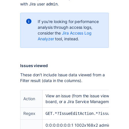
with Jira user
.
admin
If you're looking for performance
analysis through access logs,
consider the
Jira Access Log
Analyzer
tool, instead.
Issues viewed
These don't include Issue data viewed from a
Filter result (data in the columns).
View an issue (from the issue view page, an 
Action
board, or a Jira Service Management Queue
Regex
GET.*?IssueEditAction.*?issueId=
0:0:0:0:0:0:0:1 1002x168x2 admin