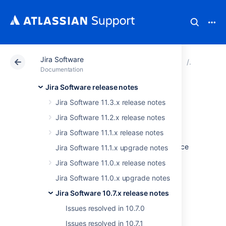
Jira Software
Atlassian Support
Documentation
Jira Software
Jira Soft
Documentation
Jira Software release notes
Issues resolved in
Jira Software 11.3.x release notes
10.7.4
Jira Software 11.2.x release notes
Jira Software 11.1.x release notes
The Atlassian Jira team is pleased to announce
Jira Software 11.1.x upgrade notes
the release of
Jira Software 10.7.4
.
Jira Software 11.0.x release notes
Don't have Jira Software 10.7.x yet?
Jira Software 11.0.x upgrade notes
Jira Software 10.7.x release notes
Check out the new features and other
highlights in the
Issues resolved in 10.7.0
Jira Software 10.7.x release notes
.
Issues resolved in 10.7.1