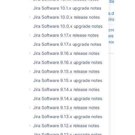
Jira when the dark
feature
Jira Software 10.1.x upgrade notes
"public.access.disabled"
Jira Software 10.0.x release notes
is enabled in Jira 10.3.x
Jira Software 10.0.x upgrade notes
JRASERVER-78251
Issue View : Screen
Jira Software 9.17.x release notes
reader users are unable
to navigate through the
Jira Software 9.17.x upgrade notes
custom fields
Jira Software 9.16.x release notes
4 issues
Jira Software 9.16.x upgrade notes
Jira Software 9.15.x release notes
Jira Software 9.15.x upgrade notes
Last modified on Aug 14, 2025
Jira Software 9.14.x release notes
Jira Software 9.14.x upgrade notes
Was this helpful?
Yes
No
Jira Software 9.13.x release notes
Jira Software 9.13.x upgrade notes
Jira Software 9.12.x release notes
Related content
Jira Software 9.12.x upgrade notes