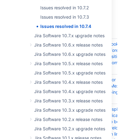
Get the latest version
Issues resolved in 10.7.2
Released on 14 August 2025
Issues resolved in 10.7.3
T
Key
Summary
Issues resolved in 10.7.4
Jira Software 10.7.x upgrade notes
JRASERVER-78946
Asynch webhook
Jira Software 10.6.x release notes
executing before
Jira Software 10.6.x upgrade notes
workflow transition
finishes and commits
Jira Software 10.5.x release notes
changes
Jira Software 10.5.x upgrade notes
JRASERVER-78832
Issue Navigator |
Jira Software 10.4.x release notes
Reported by Me:
Jira Software 10.4.x upgrade notes
Missing grouping for
checkboxes
Jira Software 10.3.x release notes
JRASERVER-78796
Confluence displays the
Jira Software 10.3.x upgrade notes
warning "Application
Jira Software 10.2.x release notes
'xxx' seems to be offline.
Click here to relocate"
Jira Software 10.2.x upgrade notes
for application links to
Jira Software 10.1.x release notes