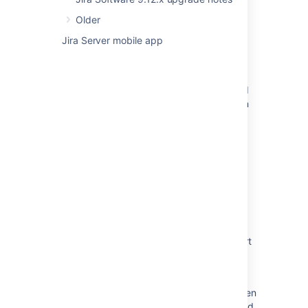
New issues are being created with the
Older
resolved date set
Jira Server mobile app
Resolved issues appearing in Open issues
filters
Resolved Issues are showing up in Advanced
Roadmaps Plans even with Exclusion Rules in
Jira
Confluence build information
Some resolved Jira issues are missing from
Advanced Roadmaps programs
Jira Cloud - Created vs. Resolved chart
showing incorrect count of resolved issues
Jira Data Center - Created vs. Resolved chart
showing incorrect count of resolved issues
When releasing the version, a warning
regarding unresolved issues is displayed, even
though these issues are marked as completed.