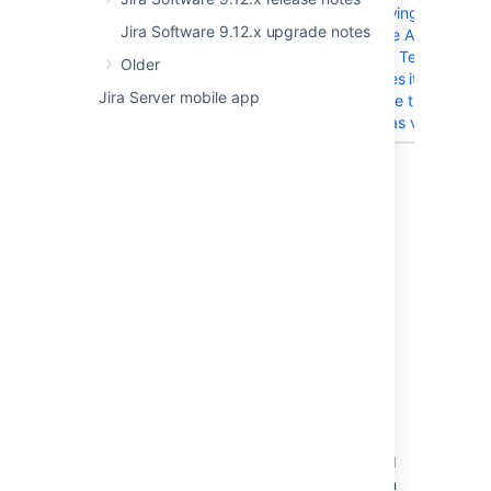
JIRAAUTOSERVER-204
When trying to
Jira Software 9.12.x upgrade notes
configure A4J to
send MS Teams
Older
messages it doesn't
Jira Server mobile app
recognize the URL
pattern as valid
8 issues
Last modified on Dec 9, 2024
Was this helpful?
Yes
No
Related content
Resolved Issues are showing up in Advanced
Roadmaps Plans even with Exclusion Rules in