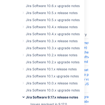
Check out the new features and other
highlights in the
Jira Software 10.6.x upgrade notes
Jira Software 9.17.x release notes
.
Jira Software 10.5.x release notes
Get the latest version
Jira Software 10.5.x upgrade notes
Released on 14 November 2024
Jira Software 10.4.x release notes
Jira Software 10.4.x upgrade notes
T
Key
Summary
Jira Software 10.3.x release notes
JSWSERVER-26273
RCE (Remote Code
Execution)
Jira Software 10.3.x upgrade notes
org.apache.avro:avro
Jira Software 10.2.x release notes
in Jira Software Data
Center and Server
Jira Software 10.2.x upgrade notes
Jira Software 10.1.x release notes
JSWSERVER-24900
Issue Creation fails
within the plan if
Jira Software 10.1.x upgrade notes
workflow validators
Jira Software 10.0.x release notes
from the JSU add-on
are used
Jira Software 10.0.x upgrade notes
JRASERVER-77637
After upgrade to
Jira Software 9.17.x release notes
9.4.x or above, email
Issues resolved in 9.17.0