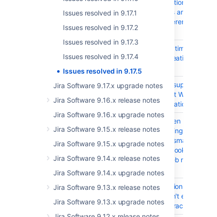
subscription results
for filters are stale
Issues resolved in 9.17.1
and different from UI
Issues resolved in 9.17.2
search
Issues resolved in 9.17.3
JRASERVER-67279
Request timeout
Issues resolved in 9.17.4
when creating
project
Issues resolved in 9.17.5
JIRAAUTOSERVER-1045
Provide support for
Jira Software 9.17.x upgrade notes
Microsoft Workflows
Jira Software 9.16.x release notes
in automation rules
Jira Software 9.16.x upgrade notes
JIRAAUTOSERVER-990
Error when publishing
Jira Software 9.15.x release notes
a rule using the
baseUrl smart value
Jira Software 9.15.x upgrade notes
as Webhook URL in a
Jira Software 9.14.x release notes
Send web request
action
Jira Software 9.14.x upgrade notes
JIRAAUTOSERVER-972
Automation secret
Jira Software 9.13.x release notes
keys can't exceed
Jira Software 9.13.x upgrade notes
255 characters
Jira Software 9.12.x release notes