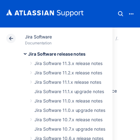
Jira Software
Atlassian Support
Documentation
Jira Software
Jira Soft
Documentation
Jira Software release notes
Issues resolved in
Jira Software 11.3.x release notes
9.17.5
Jira Software 11.2.x release notes
Jira Software 11.1.x release notes
The Atlassian Jira team is pleased to announce
Jira Software 11.1.x upgrade notes
the release of
Jira Software 9.17.5
.
Jira Software 11.0.x release notes
Jira Software 11.0.x upgrade notes
Jira Software 10.7.x release notes
Don't have Jira Software 9.17.x yet?
Jira Software 10.7.x upgrade notes
Jira Software 10.6.x release notes