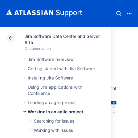
Jira Software Data Center and Server
Atlassian Support
Documentation
Jira Software Da
Report
8.15
Documentation
Sprint Report
Jira Software overview
Getting started with Jira Software
The Sprint Report shows the list of issues in
Installing Jira Software
each sprint.
It is useful for your Sprint
Using Jira applications with
Retrospective meetings, and also for mid-sprint
Confluence
progress checks.
Leading an agile project
Working in an agile project
Searching for issues
Working with issues