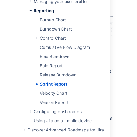
Managing your user profile
Reporting
Burnup Chart
Burndown Chart
Control Chart
Screenshot: S
print Report
Cumulative Flow Diagram
Epic Burndown
Tip: If you have
Jira Software
connected to
Epic Report
Confluence, you can create a 'Retrospectives'
Release Burndown
page via the
Linked pages
link. See
Linking a Confluence page to a sprint
for
Sprint Report
details.
Velocity Chart
Version Report
Before you begin
Configuring dashboards
This page only applies to
Scrum boards
.
Using Jira on a mobile device
Discover Advanced Roadmaps for Jira
Viewing the Sprint Report