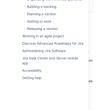
Building a backlog
Planning a version
Getting to work
Editing a board's filter
Releasing a version
Go to the desired board and select
Working in an agile project
Board
>
Configure
.
Discover Advanced Roadmaps for Jira
In the
General
tab:
To change the filter's JQL query,
Administering Jira Software
click
Edit Filter Query
. For more
Jira Data Center and Server mobile
details, see the
Jira
documentation
app
on
JQL
.
Accessibility
To change the filter's name,
description, or shares, click
Edit
Getting help
Filter Shares
. For more details, see
the
Jira
documentation on
issue filters
.
(Kanban only) Adding a sub-