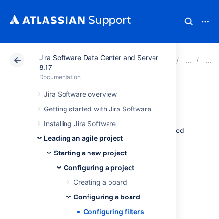
Jira Software Data Center and Server
Atlassian Support
Documentation
Jira Software Da
8.17
Documentation
Configuring filters
Jira Software overview
Getting started with Jira Software
Your board's filter is an
issue filter
(a
JQL
Installing Jira Software
query) that specifies which issues are included
Leading an agile project
on your board. For example, your board may
include issues from multiple projects, or from
Starting a new project
only one project, or from a particular
Configuring a project
component of a project.
Creating a board
Before you begin
Configuring a board
Configuring filters
You must be a
Jira
administrator
or a
board