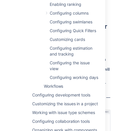
administrator
for the board to modify its
Enabling ranking
configuration.
Configuring columns
Configuring swimlanes
Choosing a different filter for
Configuring Quick Filters
your board
Customizing cards
Go to the desired board and select
Configuring estimation
Board
>
Configure
.
and tracking
Click the name of the filter displayed in
Configuring the issue
view
the
Saved Filter
field. A pencil icon
will
appear when you hover over it.
Configuring working days
Choose a different filter for your board.
Workflows
Press the
Enter
key when finished.
Configuring development tools
S
creenshot: the 'Board Configuration' screen
—
'General' tab
Customizing the issues in a project
Working with issue type schemes
Configuring collaboration tools
Organizing work with components