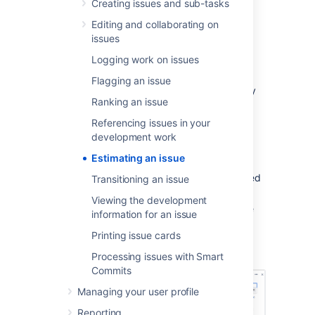
Creating issues and sub-tasks
Editing and collaborating on
Estimate an issue
issues
Logging work on issues
Before a sprint starts, you need to enter the
Original Estimates of your issues. And as you
Flagging an issue
work on the issues during the sprint, you may
Ranking an issue
need to adjust the Remaining Estimates as
necessary.
Referencing issues in your
development work
To enter the Original Estimate, do the
following for each issue:
Estimating an issue
Navigate to the
Backlog
of your desired
Transitioning an issue
board.
Viewing the development
Click the issue that you want to set the
information for an issue
Original Estimate for.
Printing issue cards
In the Issue Detail View, type your
estimate in the
Estimate
field.
Processing issues with Smart
Commits
Managing your user profile
Reporting