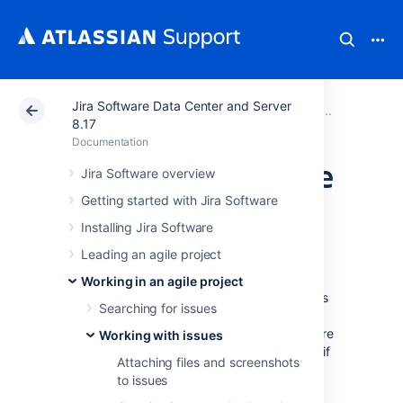
Jira Software Data Center and Server
Atlassian Support
Documentation
Jira Software Da
Working
8.17
Documentation
Estimating an issue
Jira Software overview
Getting started with Jira Software
Before you begin
Installing Jira Software
Leading an agile project
Estimating stories in your backlog helps you
predict how long it would take you to deliver
Working in an agile project
certain portions of the backlog. Note that this
Searching for issues
discussion refers to the best practices we've
implemented as the main path in
Jira Software
Working with issues
— you can choose not to use this approach if
Attaching files and screenshots
you feel it's really not suitable for your team.
to issues
This page only applies to Scrum boards.