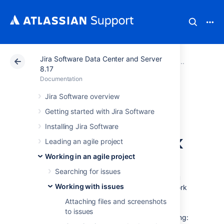
Jira Software Data Center and Server
Atlassian Support
Documentation
Jira Software Da
Working
8.17
Documentation
Referencing issues
Jira Software overview
Getting started with Jira Software
in your
Installing Jira Software
development work
Leading an agile project
Working in an agile project
If your administrator has connected
Searching for issues
Jira Software
to your development tools, you
Working with issues
can easily synchronize your development work
with your issues — just reference an issue
Attaching files and screenshots
key(s) in your commits, branches, pull
to issues
requests, etc, and you will enable the following: