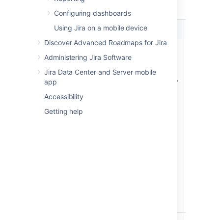
number. For example, ABC-123.
Configuring dashboards
Using Jira on a mobile device
Event
Dev Tool
Instructio
Discover Advanced Roadmaps for Jira
Create commit
Bitbucket,
Include t
Administering Jira Software
GitHub,
issue key 
GitHub
the comm
Jira Data Center and Server mobile
Enterprise,
message.
app
Fisheye
For examp
Accessibility
a commit
Getting help
message 
this "TIS-
Initial co
will
automatic
transition
TIS-1 iss
from 'To 
to 'In
Progress'