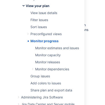
deadlines.
View your plan
Releases
- If your project is part of a release,
you can find out whether your project is
View issue details
on
track
to meet your intended release date.
Filter issues
Dependencies
- Get deeper insight into which
Sort issues
tasks are blocking others and adjust your plans
Preconfigured views
to meet deadlines.
Monitor progress
Monitor estimates and issues
Last modified on Aug 26, 2021
Monitor capacity
Monitor releases
Was this helpful?
Yes
No
Monitor dependencies
Group issues
Add colors to issues
In this section
Share plan and export data
Monitor estimates and issues
Administering Jira Software
Monitor capacity
Jira Data Center and Server mobile