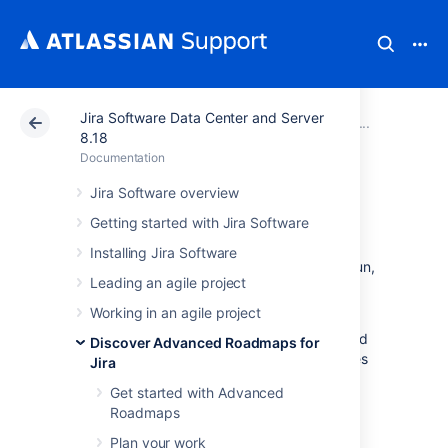
Jira Software Data Center and Server
Atlassian Support
Documentation
Jira Software Da
View yo
8.18
Documentation
Monitor progress
Jira Software overview
Getting started with Jira Software
Once you’ve created your plan in
Installing Jira Software
Advanced Roadmaps
and the work has begun,
Leading an agile project
you can track progress of your projects in a
variety of different ways:
Working in an agile project
Estimates and issues
- Track your work based
Discover Advanced Roadmaps for
on the number of issues completed, estimates
Jira
consumed, and more.
Get started with Advanced
Capacity
- Balance the workload of a project
Roadmaps
among your team to ensure you’ll meet your
Plan your work