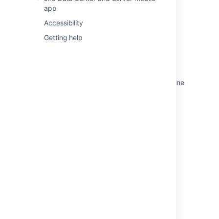
app
Monitor releases
Accessibility
Monitor dependencies
Getting help
Related content
Monitor estimates and issues from your timeline
Monitor progress from your Advanced
Roadmaps timeline
Monitoring progress of work
Monitoring the progress of a sprint
Monitoring the progress of a sprint
Monitor the progress of a sprint
Tracking progress and status
Checking the progress of a version