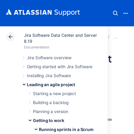
Jira Software Data Center and Server
Atlassian Support
Documentation
Jira Software Da
Runn
8.19
Documentation
Completing a sprint
Jira Software overview
Getting started with Jira Software
The end of a sprint is usually the time where
Installing Jira Software
your team takes stock of its progress. This
Leading an agile project
usually includes demonstrations of the work
completed during the sprint, followed by a
Starting a new project
sprint retrospective to analyze where
Building a backlog
improvements can be made.
Planning a version
As the team lead, Scrum master, or product
owner, you can also use this time to check how
Getting to work
your team is progressing against the overall
Running sprints in a Scrum
version, and provide feedback to your