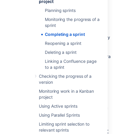
project
stakeholders.
Planning sprints
Before you begin
Monitoring the progress of a
sprint
Sprints only apply to Scrum boards. If
Completing a sprint
you are using a Kanban board, you may
want to read this instead:
Reopening a sprint
Deploying a release
.
Deleting a sprint
To complete a sprint, you must be a Jira
Linking a Confluence page
Administrator, or a user with the
to a sprint
Manage Sprints permission
, or
Start/Complete sprints permission.
Checking the progress of a
version
If you can't complete a sprint, your board's
filter may be complex, and
Jira Software
is
Monitoring work in a Kanban
unable to determine which projects will be
project
returned by the query.
See
Using Manage
Using Active sprints
Sprints permission for advanced cases
if you
need help.
Using Parallel Sprints
Limiting sprint selection to
Completing the active sprint
relevant sprints