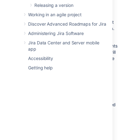
Releasing a version
Navigate to the
Active sprints
of your
Working in an agile project
desired board.
If necessary, select the sprint you want
Discover Advanced Roadmaps for Jira
to complete from the sprint drop-down.
Administering Jira Software
Click
Complete sprint
.
Jira Data Center and Server mobile
If you have multiple sprints in the Active sprints
app
of your board, the 'Complete sprint' button will
not appear until you select one of the multiple
Accessibility
sprints.
Getting help
When you complete the sprint, the following
actions will occur:
Your completed issues will move out
of Active sprints.
You can move any issues not completed
at the end of the sprint to one of the
inactive sprints, the Backlog, or a new
sprint.
For sprints that have parent issues and
sub-tasks: