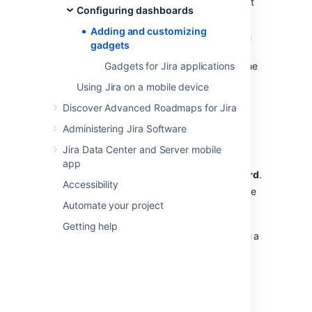
dashboard for your Jira application, you must
Configuring dashboards
be a Jira admin.
Adding and customizing
Some applications allow dashboards that are
gadgets
shared by groups of people. If you have
permission to update a shared dashboard, the
Gadgets for Jira applications
other people sharing the dashboard will see
Using Jira on a mobile device
your changes, too.
Discover Advanced Roadmaps for Jira
Go to the dashboard by selecting the
Administering Jira Software
Dashboards
link in the header.
If you don't already have a dashboard,
Jira Data Center and Server mobile
select
Manage Dashboards
from the
app
dropdown, then
Create new dashboard
.
Accessibility
Once your dashboard is created, on the
Automate your project
dashboard, select
Add Gadget
.
Use the gadget wizard to choose the
Getting help
gadgets you want to add. You can see a
list of these gadgets in
Gadgets for Jira applications
.
For more information about managing
dashboards, see
Configuring dashboards
.