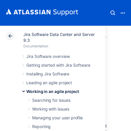
Jira Software Data Center and Server
Atlassian Support
Documentation
Jira Software Da
Configu
9.3
Documentation
Adding and
Jira Software overview
Getting started with Jira Software
customizing
Installing Jira Software
gadgets
Leading an agile project
Working in an agile project
Adding a gadget to a
Searching for issues
dashboard
Working with issues
Managing your user profile
You can add gadgets to your own personal
dashboard(s). To add a gadget to the default
Reporting