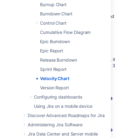
Viewing the Velocity Chart
Burnup Chart
Burndown Chart
The chart is available for all Scrum boards and
requires that you’ve completed at least one
Control Chart
sprint to show any meaningful data.
Cumulative Flow Diagram
Navigate to your desired board.
Epic Burndown
Click
Reports
, then select
Velocity
Epic Report
Chart
.
The chart will be displayed. By default, it
Release Burndown
shows all sprints completed in the past 3
Sprint Report
months, but you can change this
timeframe.
Velocity Chart
Version Report
Configuring dashboards
Using Jira on a mobile device
Discover Advanced Roadmaps for Jira
Administering Jira Software
Jira Data Center and Server mobile