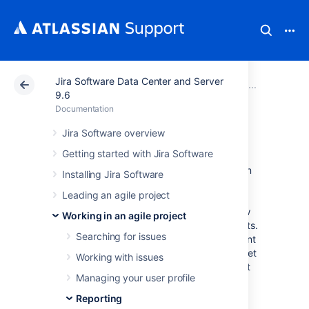
Jira Software Data Center and Server
Atlassian Support
Documentation
Jira Software Da
Report
9.6
Documentation
Velocity Chart
Jira Software overview
Getting started with Jira Software
A team’s velocity is the amount of value it can
Installing Jira Software
deliver in each sprint. Whether your team is
Leading an agile project
using story points, issue count, or hours to
estimate their stories, the chart will show how
Working in an agile project
well you’re keeping up with your commitments.
Searching for issues
Over time, you’ll be able to predict the amount
of work you can realistically commit to and get
Working with issues
done in future sprints, making sure you’re not
Managing your user profile
running around in panic.
Reporting