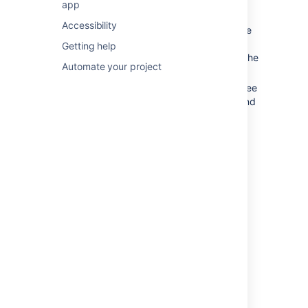
app
Timeframe:
Choose one of the
Accessibility
predefined timeframes, or select a date
range. Whatever you choose, it will be
Getting help
retained in the URL, so you can share the
Automate your project
link with your teammates.
Sprint details:
Hover over a sprint to see
the details, and the work committed and
completed. This gives you an idea of
whether your team is over- or under-
committing. Ideally, the two bars for
each sprint should be the same.
Save as image:
Click to save the chart
for future reference.
Focus:
Use focus to zoom in on the
sprints you’re most interested in.
Good to know
Here are some things to keep in mind when
viewing the chart.