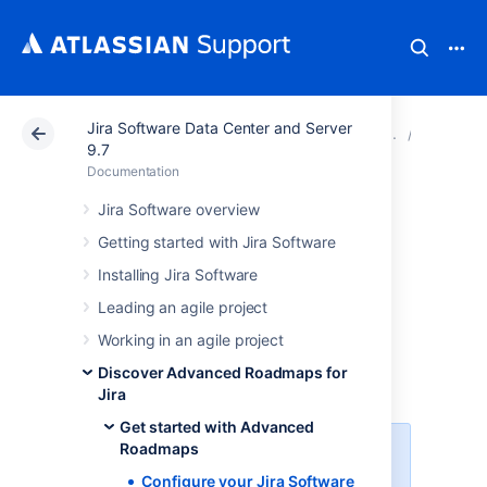
Jira Software Data Center and Server
Atlassian Support
Documentation
Jira Software Da
Get sta
9.7
Documentation
Configure your Jira
Jira Software overview
Getting started with Jira Software
Software instance
Installing Jira Software
for Advanced
Leading an agile project
Roadmaps
Working in an agile project
Discover Advanced Roadmaps for
Jira
Get started with Advanced
Roadmaps
This page is for those with
Jira Software
administrator access
Configure your Jira Software