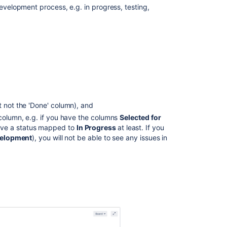
development process, e.g. in progress, testing,
Accessing
the
Kanban
board
What
can
I
do
t not the 'Done' column), and
in
a
 column, e.g. if you have the columns
Selected for
Kanban
ave a status mapped to
In Progress
at least. If you
board?
velopment
), you will not be able to see any issues in
Next
steps
Related
content
Monitoring