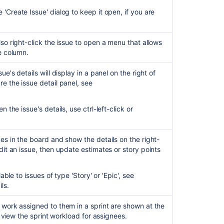
clearing
'Create Issue' dialog to keep it open, if you are
for
your
next-
lso right-click the issue to open a menu that allows
gen
he column.
Kanban
board!
ue's details will display in a panel on the right of
re the issue detail panel, see
Configuring
a
project
 the issue's details, use ctrl-left-click or
Use
your
ues in the board and show the details on the right-
kanban
dit an issue, then update estimates or story points
backlog
Use
able to issues of type 'Story' or 'Epic', see
Jira
ils.
for
operations
 work assigned to them in a sprint are shown at the
spaces
 view the sprint workload for assignees.