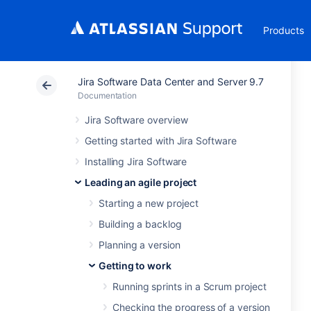
Products
Jira Software Data Center and Server 9.7
Documentation
Jira Software overview
Getting started with Jira Software
Installing Jira Software
Leading an agile project
Starting a new project
Building a backlog
Planning a version
Getting to work
Running sprints in a Scrum project
Checking the progress of a version