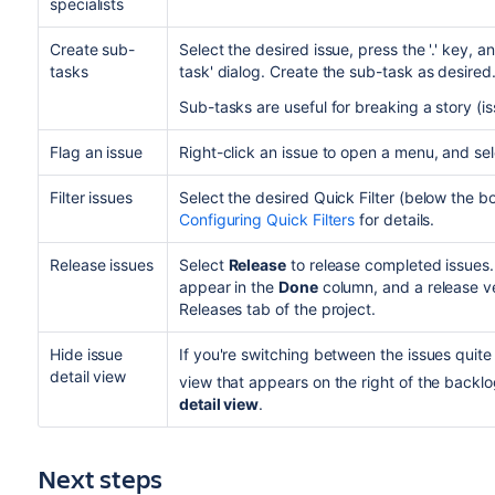
specialists
Create sub-
Select the desired issue, press the '.' key, 
tasks
task' dialog. Create the sub-task as desired
Sub-tasks are useful for breaking a story (
Flag an issue
Right-click an issue to open a menu, and se
Filter issues
Select the desired Quick Filter (below the 
Configuring Quick Filters
for details.
Release issues
Select
Release
to release completed issues.
appear in the
Done
column, and a release ve
Releases tab of the project.
Hide issue
If you're switching between the issues quite o
detail view
view that appears on the right of the backlo
detail view
.
Next steps