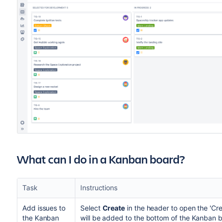
What can I do in a Kanban board?
Task
Instructions
Add issues to
Select
Create
in the header to open the 'Cre
the Kanban
will be added to the bottom of the Kanban 