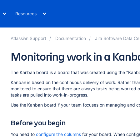
Resources
Atlassian Support
Documentation
Jira Software Data Ce
Monitoring work in a Kanb
The Kanban board is a board that was created using the "Kanb
Kanban is based on the continuous delivery of work. Rather than 
monitored to ensure that there are always tasks being worked 
tasks are pulled into work-in-progress.
Use the Kanban board if your team focuses on managing and co
Before you begin
You need to
configure the columns
for your board. When configu