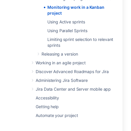
Monitoring work in a Kanban
project
Using Active sprints
Using Parallel Sprints
Limiting sprint selection to relevant
sprints
Releasing a version
Working in an agile project
Discover Advanced Roadmaps for Jira
Administering Jira Software
Jira Data Center and Server mobile app
Accessibility
Getting help
Automate your project