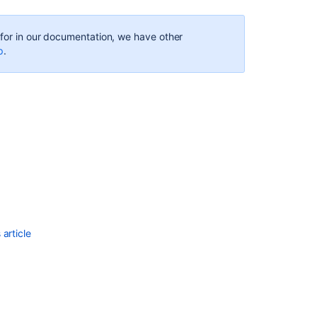
g for in our documentation, we have other
p
.
Ask the
communi
article