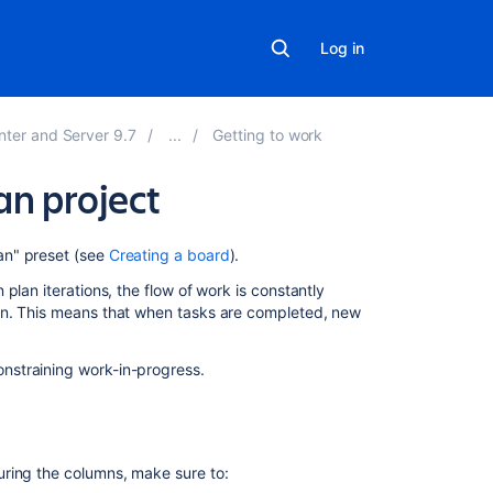
Log in
nter and Server 9.7
Getting to work
an project
On
an" preset (see
Creating a board
).
this
plan iterations, the flow of work is constantly
page
on. This means that when tasks are completed, new
Before
you
nstraining work-in-progress.
begin
About
the
Kanban
ring the columns, make sure to:
board