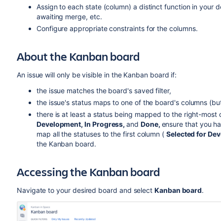
Assign to each state (column) a distinct function in your 
awaiting merge, etc.
Configure appropriate constraints for the columns.
About the Kanban board
An issue will only be visible in the Kanban board if:
the issue matches the board's saved filter,
the issue's status maps to one of the board's columns (bu
there is at least a status being mapped to the right-most
Development, In Progress
,
and
Done,
ensure that you h
map all the statuses to the first column (
Selected for De
the Kanban board.
Accessing the Kanban board
Navigate to your desired board and select
Kanban board
.