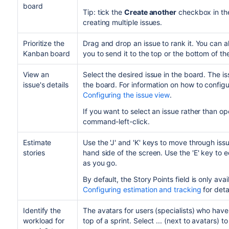
board
Tip: tick the
Create another
checkbox in the 
creating multiple issues.
Prioritize the
Drag and drop an issue to rank it. You can a
Kanban board
you to send it to the top or the bottom of t
View an
Select the desired issue in the board. The iss
issue's details
the board. For information on how to configu
Configuring the issue view
.
If you want to select an issue rather than open
command-left-click.
Estimate
Use the 'J' and 'K' keys to move through iss
stories
hand side of the screen. Use the 'E' key to e
as you go.
By default, the Story Points field is only avail
Configuring estimation and tracking
for deta
Identify the
The avatars for users (specialists) who have
workload for
top of a sprint. Select ...
(next to avatars) to