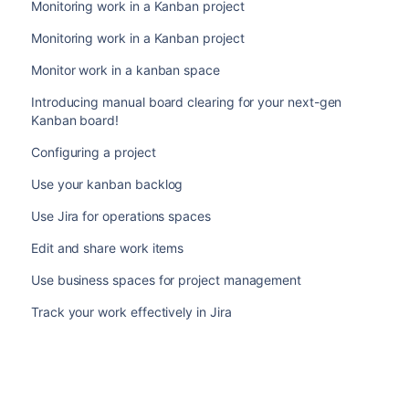
Monitoring work in a Kanban project
Monitoring work in a Kanban project
Monitor work in a kanban space
Introducing manual board clearing for your next-gen
Kanban board!
Configuring a project
Use your kanban backlog
Use Jira for operations spaces
Edit and share work items
Use business spaces for project management
Track your work effectively in Jira