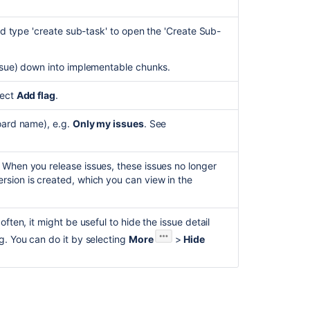
Edit
and
and type 'create sub-task' to open the 'Create Sub-
share
.
work
items
issue) down into implementable chunks.
Use
lect
Add flag
.
business
spaces
board name), e.g.
Only my issues
. See
for
project
management
 When you release issues, these issues no longer
Track
rsion is created, which you can view in the
your
work
effectively
ften, it might be useful to hide the issue detail
in
g. You can do it by selecting
More
>
Hide
Jira