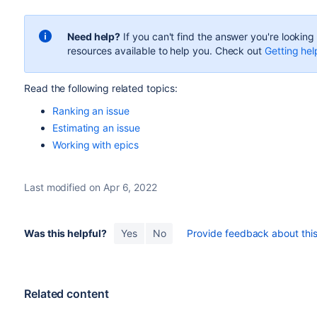
Need help?
If you can't find the answer you're lookin
resources available to help you. Check out
Getting hel
Read the following related topics:
Ranking an issue
Estimating an issue
Working with epics
Last modified on Apr 6, 2022
Was this helpful?
Yes
No
Provide feedback about this 
Related content