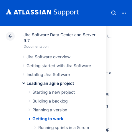
Jira Software Data Center and Server
Atlassian Support
Documentation
Jira Software Da
Leading an
9.7
Documentation
Getting to work
Jira Software overview
Getting started with Jira Software
Ready to start working? You should have built a
Installing Jira Software
backlog and planned your version and epics
Leading an agile project
by this stage. Time to get your team working!
Starting a new project
The documentation in this section will help you
use
Jira Software
to coordinate your team's
Building a backlog
work. For Scrum, these tasks include planning
Planning a version
and running sprints. For Kanban, these tasks
include monitoring work in progress. Both
Getting to work
Scrum and Kanban use boards (Active
Running sprints in a Scrum
sprints/Kanban board) and wallboards to keep