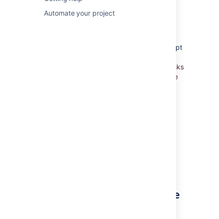
Using Active sprints
Automate your project
Working in Kanban project
Unlike Scrum, Kanban doesn't use the concept
of sprints. Rather, a Kanban project is based
on
the continuous delivery of work. When tasks
are completed, more tasks are pulled into the
work-in-progress pipeline.
Constraints are
placed on the amount of work that can be
done at one time, so that the team is not
overburdened.
In
Jira Software
, work is managed and
monitored using the
Kanban board
.
Learn more:
Monitoring work in a Kanban project
Already finished work for the
version?