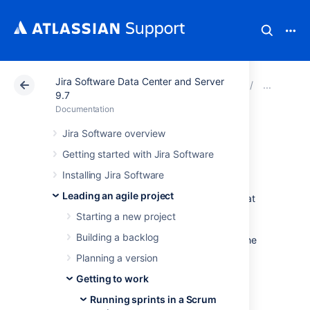
Jira Software Data Center and Server
Atlassian Support
Documentation
Jira Software Da
Runn
9.7
Documentation
Planning sprints
Jira Software overview
Getting started with Jira Software
Every sprint starts with a planning meeting.
Installing Jira Software
When planning a sprint, your team would
Leading an agile project
typically commit to deliver a set of stories that
are pulled from the top of the backlog. In
Starting a new project
Jira Software
, this involves creating a sprint,
Building a backlog
assigning stories to the sprint, and starting the
sprint. The instructions on this page will help
Planning a version
you complete these activities.
Getting to work
Running sprints in a Scrum
Before you begin