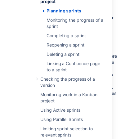
project
Sprints only apply to Scrum boards.
Planning sprints
You must have ranking enabled on your
Monitoring the progress of a
board to use sprints. See
sprint
Enabling ranking
.
Completing a sprint
In general, sprint actions require the
Manage Sprints permission. This is
Reopening a sprint
permission that gives you full rights to
Deleting a sprint
manage sprints. However, there are more
granular permissions that give users the
Linking a Confluence page
right to edit the goal and name of a
to a sprint
sprint (Edit sprints) and start and end a
Checking the progress of a
sprint (Start/Complete sprints).
version
There are also some sprint actions (e.g.
adding issues to sprints, removing issues
Monitoring work in a Kanban
from sprints) that require the Schedule
project
Issues and Edit Issues permissions.
Using Active sprints
See
Permissions overview
for more
information.
Using Parallel Sprints
Limiting sprint selection to
Creating a sprint
relevant sprints