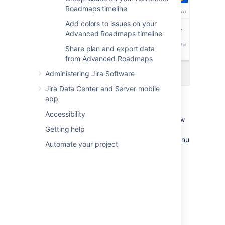
Roadmaps timeline
Add colors to issues on your
Advanced Roadmaps timeline
Share plan and export data
from Advanced Roadmaps
Administering Jira Software
Jira Data Center and Server mobile
app
In all of the preconfigured views,
Roll-up to
parent
is disabled, and all issues will be
Accessibility
collapsed and grouped according to the view
Getting help
settings. When you change a setting, an
lozenge will appear in the
Views
menu
EDITED
Automate your project
to indicate that this view has been modified
but not saved. Learn more about how to
modify a view
.
Basic view
Basic view is the default view for new plans.