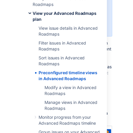
Advanced Roadmaps
version
Roadmaps
3.23. If you’re using an earlier
View your Advanced Roadmaps
version of
Advanced Roadmaps
,
plan
this process may be different or
not available in your instance.
View issue details in Advanced
Roadmaps
Advanced Roadmaps
Filter issues in Advanced
lets you swap between
saved view configurations to focus on different
Roadmaps
aspects of your plan. Each view shows
Sort issues in Advanced
different columns of information on your
Roadmaps
timeline, though you can
modify these views
as
you see fit. The four preconfigured views are:
Preconfigured timeline views
in Advanced Roadmaps
Basic view
Modify a view in Advanced
Sprint capacity management view
Roadmaps
Top-level planning view
Manage views in Advanced
Dependency management view
Roadmaps
You can cycle through these using the
Views
Monitor progress from your
menu under the
Review changes
button:
Advanced Roadmaps timeline
Group issues on your Advanced