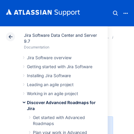
Jira Software Data Center and Server
Atlassian Support
Documentation
Jira Software Da
View yo
9.7
Documentation
Preconfigured
Jira Software overview
Getting started with Jira Software
timeline views in
Installing Jira Software
Advanced
Leading an agile project
Roadmaps
Working in an agile project
Discover Advanced Roadmaps for
Jira
Get started with Advanced
Roadmaps
The ability to create multiple views
was introduced in
Plan your work in Advanced