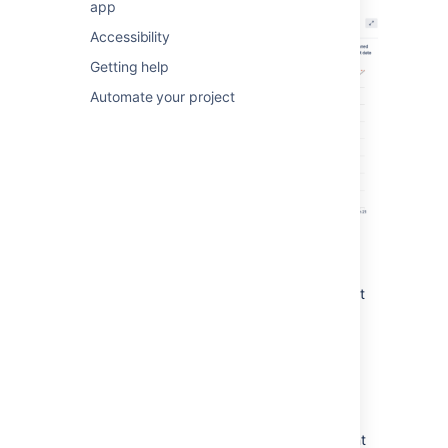
app
Accessibility
Getting help
Automate your project
You can view the Burnup Chart for individual
sprints in your project, meaning you can see
the amount of work completed vs the amount
of work remaining on a day-to-day basis.
Understanding the Burnup
Chart
The vertical axis represents the amount