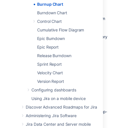
Burnup Chart
Before you begin
Burndown Chart
The Burnup Chart only applies to Scrum
Control Chart
boards.
Cumulative Flow Diagram
Story Points on sub-tasks are not
included in the Burnup Chart. (Only Story
Epic Burndown
Points on
parent tasks
are included.)
Epic Report
Release Burndown
Viewing your chart
Sprint Report
Velocity Chart
Click
Projects
then select the relevant
project.
Version Report
Click
Reports
, then select
Burnup
Configuring dashboards
Chart
.
Using Jira on a mobile device
To choose a different sprint, or a
different measurement for the
Discover Advanced Roadmaps for Jira
vertical axis, simply click the drop-
Administering Jira Software
down menus.
Jira Data Center and Server mobile