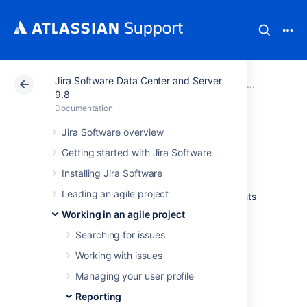
Jira Software Data Center and Server
Atlassian Support
Documentation
Jira Software Da
Report
9.8
Documentation
Burnup Chart
Jira Software overview
Getting started with Jira Software
The Burnup Chart provides a visual
Installing Jira Software
representation of a sprint's completed work
Leading an agile project
compared with its total scope. It offers insights
on your project's progress, as well as offers
Working in an agile project
warnings to help you maintain your project's
Searching for issues
health; you can instantly identify problems
such as scope creep or a deviation from the
Working with issues
planned project path.
Managing your user profile
Reporting