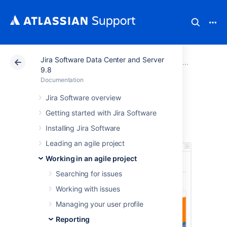
Jira Software Data Center and Server
Atlassian Support
Documentation
Jira Software Da
Report
9.8
Documentation
Cumulative Flow
Jira Software overview
Getting started with Jira Software
Diagram
Installing Jira Software
Leading an agile project
Working in an agile project
Searching for issues
Working with issues
Managing your user profile
Reporting