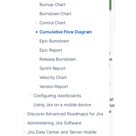
Burnup Chart
Burndown Chart
Control Chart
Cumulative Flow Diagram
Screenshot: Cumulative Flow Diagram
Epic Burndown
A Cumulative Flow Diagram (CFD) is an area
Epic Report
chart that shows the various statuses of work
items for an application, version, or sprint. The
Release Burndown
horizontal x-axis in a CFD indicates time, and
Sprint Report
the vertical y-axis indicates cards (issues).
Each colored area of the chart equates to a
Velocity Chart
workflow status (i.e. a column on your board).
Version Report
The CFD can be useful for identifying
Configuring dashboards
bottlenecks. If your chart contains an area that
Using Jira on a mobile device
is widening vertically over time, the column that
equates to the widening area will generally be
Discover Advanced Roadmaps for Jira
a bottleneck.
Administering Jira Software
Jira Data Center and Server mobile
Viewing the Cumulative