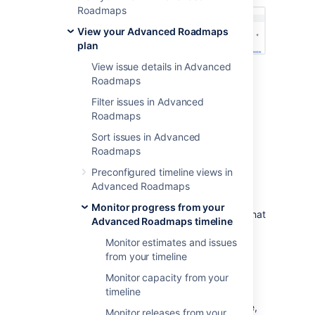
Roadmaps
View your Advanced Roadmaps
plan
View issue details in Advanced
Type
-
“is blocked by” denotes an
Roadmaps
incoming dependency while “blocks”
Filter issues in Advanced
denotes outgoing
Roadmaps
Issue
- Issue details of the dependent
issue
Sort issues in Advanced
Status
Roadmaps
Assignee
Preconfigured timeline views in
Lead time
- The number of days
Advanced Roadmaps
between the dependent issues
Monitor progress from your
Filter by dependencies
- The issues that
Advanced Roadmaps timeline
comprise the dependent chain will be
Monitor estimates and issues
displayed in your timeline. Learn more
from your timeline
about this on our
Filter issues in Advanced Roadmaps
Monitor capacity from your
page.
timeline
When viewing dependencies on your timeline,
Monitor releases from your