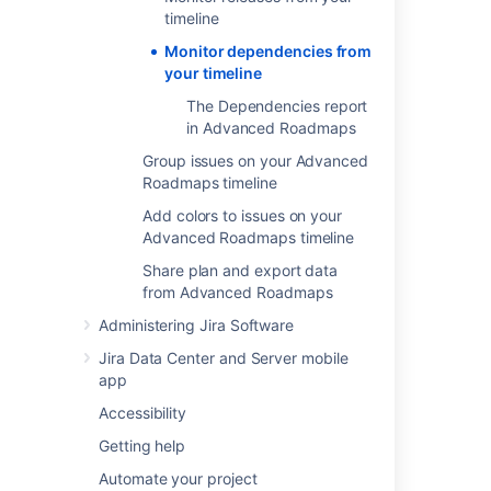
the badge on either end will turn red if there
timeline
are conflicting dates. To resolve this, change
Monitor dependencies from
the start or end date of either dependency.
your timeline
The Dependencies report
Dependency management
in Advanced Roadmaps
view
Group issues on your Advanced
Roadmaps timeline
Advanced Roadmaps
comes with a
Dependency management view
which
Add colors to issues on your
highlights dependencies on your timeline.
Advanced Roadmaps timeline
Share plan and export data
from Advanced Roadmaps
Last modified on Oct 6, 2021
Administering Jira Software
Jira Data Center and Server mobile
Was this helpful?
Yes
No
app
Accessibility
Getting help
In this section
Automate your project