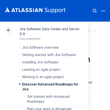
Jira Software Data Center and Server
Atlassian Support
Documentation
Jira Software Da
Mon
9.9
Documentation
Monitor
Jira Software overview
Getting started with Jira Software
dependencies from
Installing Jira Software
your timeline
Leading an agile project
Working in an agile project
To view the details of the dependencies in your
Discover Advanced Roadmaps for
plan, select the badge on either side of the
Jira
schedule bar as discussed on the
Get started with Advanced
Dependencies in Advanced Roadmaps
page.
Roadmaps
This will bring up the dependency details
window, which includes:
Plan your work in Advanced