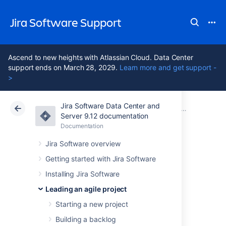
Jira Software Support
Ascend to new heights with Atlassian Cloud. Data Center
support ends on March 28, 2029.
Learn more and get support -
>
Jira Software Data Center and
Atlassian Support
Jira Software 9.12
Documentation
Getting to wo
Server 9.12 documentation
Documentation
Cloud
Data Center 9.12
Jira Software overview
Checking the
Getting started with Jira Software
Installing Jira Software
progress of a
Leading an agile project
version
Starting a new project
Building a backlog