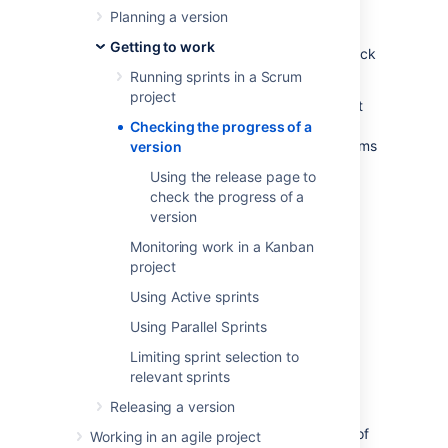
You've been monitoring the progress of your
Planning a version
sprints and keeping your team on track for
Getting to work
each iteration. How do know if you are on track
to deliver the version?
Running sprints in a Scrum
project
Jira Software
provides a number of tools that
you can use to monitor the progress of a
Checking the progress of a
version. These tools can help you see problems
version
early, as well as determine the likelihood of
Using the release page to
releasing a version on time.
check the progress of a
version
Before you begin
Monitoring work in a Kanban
project
This page only applies to Scrum
Using Active sprints
projects.
Using Parallel Sprints
Release Hub
Limiting sprint selection to
relevant sprints
The Release Hub helps you understand the
Releasing a version
status of work for your version at a point in
time. It shows a summary and a breakdown of
Working in an agile project