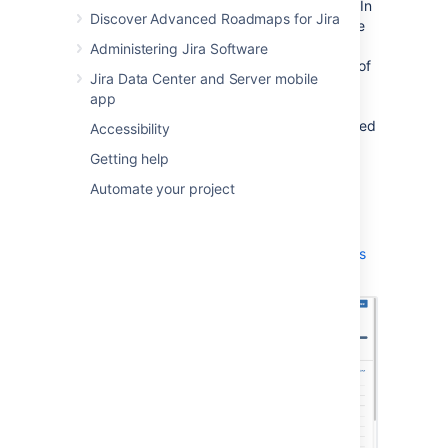
the issues in the version, grouped by status. In
Discover Advanced Roadmaps for Jira
addition, if you have connected
Jira Software
to your development tools, this page also
Administering Jira Software
warns you if your development tools are out of
Jira Data Center and Server mobile
sync with
Jira Software
— for example,
app
completed issues with open pull requests,
completed issues with failing builds, completed
Accessibility
issues that have unreviewed commits, etc.
Getting help
Navigate to your project.
Automate your project
Click
Releases
> your desired version.
Learn more:
Using the release page to check the progress
of a version