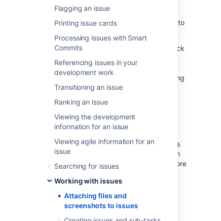
Flagging an issue
To share information with your team, you can
attach documents, images, and screenshots to
Printing issue cards
your Jira application issues.
Processing issues with Smart
Commits
Multiple files can be attached to an issue. Click
an image thumbnail to open a preview, and if
Referencing issues in your
there is more than one image in the gallery,
development work
navigate to the next image preview by clicking
Transitioning an issue
the right arrow in the preview.
Ranking an issue
Before you begin
Viewing the development
information for an issue
A Jira admin must enable specific user
Viewing agile information for an
permissions so that you can add attachments
issue
and screenshots to issues. The most common
permissions are described below. To learn more
Searching for issues
about this check out
Working with issues
Configuring file attachments
.
Attaching files and
Jira admin set permissions
screenshots to issues
You can attach files and screenshots if
Creating issues and sub-tasks