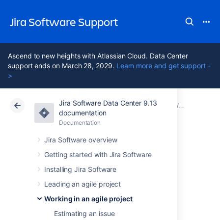
Jira Software Support
Ascend to new heights with Atlassian Cloud. Data Center
support ends on March 28, 2029.
Learn more and get support -
>
Jira Software Data Center 9.13
Atlassian Support
Jira Software 9.13
Documentation
Working with issues
documentation
Documentation
Cloud
Data Center 9.13
Jira Software overview
Attaching files and
Getting started with Jira Software
Installing Jira Software
screenshots to
Leading an agile project
issues
Working in an agile project
Estimating an issue