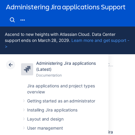
Administering Jira applications Support
Ascend to new heights with Atlassian Cloud. Data Center
support ends on March 28, 2029.
Learn more and get support -
>
Administering Jira applications
Atlassian Support
Administering Jira applications 11.3
Documentation
Configuring global settings
(Latest)
Documentation
Cloud
Data Center 11.3
Jira applications and project types
overview
Configuring file
Getting started as an administrator
attachments
Installing Jira applications
Layout and design
Here you can learn about the available
User management
attachment and avatar storage methods in Jira