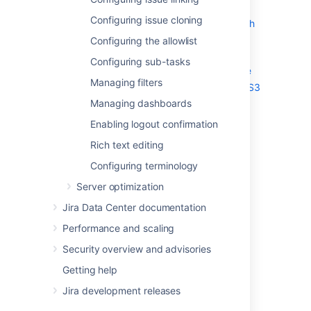
Limiting the number of issues
Configuring issue cloning
returned from a search view such
as an RSS feed
Configuring the allowlist
Configuring file attachments
Configuring sub-tasks
Configuring Amazon S3 object storage
Managing filters
Storing attachments in Amazon S3
Managing dashboards
Storing avatars in Amazon S3
Configuring issue linking
Enabling logout confirmation
Configuring issue cloning
Rich text editing
Configuring the allowlist
Configuring terminology
Configuring sub-tasks
Server optimization
Managing filters
Managing dashboards
Jira Data Center documentation
Enabling logout confirmation
Performance and scaling
Rich text editing
Security overview and advisories
Configuring terminology
Getting help
Jira development releases
Last modified on May 11, 2018