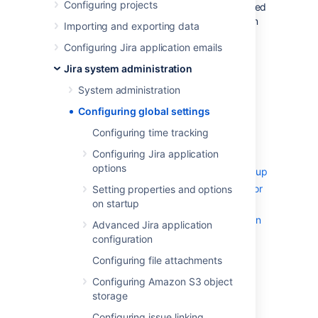
Configuring projects
settings in your Jira installation that are applied
globally to all users. It includes information on
Importing and exporting data
default settings for your Jira installation, and
Configuring Jira application emails
default settings that apply to your users.
Jira system administration
Configuring time tracking
Configuring Jira application options
System administration
Configuring advanced settings
Configuring global settings
Configuring the base URL
Configuring time tracking
Configuring the administrator
Configuring Jira application
contact form
options
Setting properties and options on startup
Recognized system properties for
Setting properties and options
Jira applications
on startup
Advanced Jira application configuration
Advanced Jira application
Changing the constraints on
configuration
historical time parameters in
Configuring file attachments
gadgets
Configuring Amazon S3 object
Changing the default order for
storage
comments from ascending to
descending
Configuring issue linking