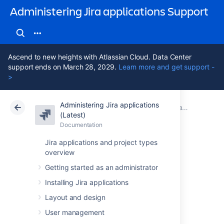
Administering Jira applications Support
Ascend to new heights with Atlassian Cloud. Data Center
support ends on March 28, 2029.
Learn more and get support -
>
Administering Jira applications
Atlassian Support
Administering Jira applications 11.3
Documentation
Jira system administration
(Latest)
Documentation
Cloud
Data Center 11.3
Jira applications and project types
overview
Configuring global
Getting started as an administrator
settings
Installing Jira applications
Layout and design
This section of the documentation contains
User management
information on how to check and configure