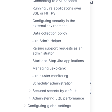
Connecting to SSL services
installing a new 'Plugins 1' plugin
, you will need
to deploy it into this directory.
Running Jira applications over
'Plugins 2' plugins should be stored in the
SSL or HTTPS
Jira application home directory
.
Configuring security in the
external environment
<jira-application-dir>/
atlassian-
jira/
WEB-INF/classes/log4j2.xml
Data collection policy
Jira's logging configuration file. See
Jira Admin Helper
Logging and profiling
.
Raising support requests as an
administrator
The actual log files generated by Jira can be
found in the following locations:
Start and Stop Jira applications
Jira application log
—
Managing LexoRank
<localhome>/log/atlassian-
Jira cluster monitoring
jira.log
Application server log
— generally the
Scheduler administration
application server log file can be found
Secured secrets by default
under the
directory. However, this
logs
can vary depending on the application
Administering JQL performance
server you are running.
Configuring global settings