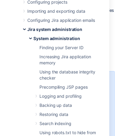
Configuring projects
The Jira installation directory is the directory
into which the Jira application files and libraries
Importing and exporting data
have been extracted, either:
Configuring Jira application emails
by the
Windows
installer, or
Jira system administration
by the
Linux
installers
System administration
Jira does not modify or store any data in this
directory.
Finding your Server ID
Increasing Jira application
Important files and directories
memory
Using the database integrity
checker
The directories/files described
below are found under different
Precompiling JSP pages
sub-directories of the 'Jira
Logging and profiling
Installation Directory', depending
on whether you have installed a
Backing up data
recommended Windows, Linux or
Restoring data
Archive Jira. Please substitute the
following directories for the
Search indexing
<Jira-application-dir>
Using robots.txt to hide from
placeholder (used throughout the