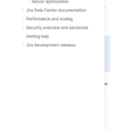
<jira-application-dir>/
atlassian-
Server optimization
jira/
WEB-INF/classes/entityengine.xml
Jira Data Center documentation
This file configures the OFBiz Entity Engine,
Performance and scaling
which Jira uses to store persistent data in a
data source.
Security overview and advisories
Getting help
Jira development releases
The sub-directories/files
described below are found under
the root of the Jira application
installation directory.
conf/server.xml
This file is used for Jira SSL configuration. See
Running Jira applications over SSL or HTTPS
.
logs/atlassian-jira-gc-
timestamp
.log
These files include garbage collection (GC)
logs that can be used to monitor the
performance of Jira applications. The log
statements indicate when Java is collecting