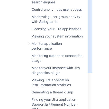
search engines
rest of this section), as follows:
Control anonymous user access
'Recommended' distributions
Moderating user group activity
— the
atlassian-jira
with Safeguards
subdirectory of the 'Jira
Installation Directory' installed
Licensing your Jira applications
using the '
Windows Installer
'
Viewing your system information
and '
Linux Installer
', and there
associated installations from
Monitor application
archive files (.zip and tar.gz
performance
respectively).
Monitoring database connection
The default installation
usage
directory on Linux is:
/opt/atlassian/jira/
Monitor your instance with Jira
diagnostics plugin
<jira-application-dir>/atlassian-
Viewing Jira application
jira/WEB-INF/classes/jira-
instrumentation statistics
application.properties
Generating a thread dump
This file tells Jira where to find the
Jira application home directory
.
Finding your Jira application
Be aware that your Jira home directory
Support Entitlement Number
defined in this file can be overridden. See