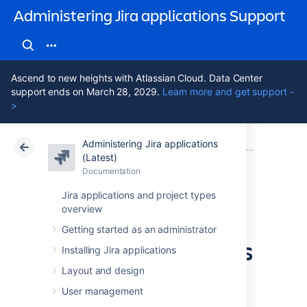
Administering Jira applications Support
Ascend to new heights with Atlassian Cloud. Data Center
support ends on March 28, 2029.
Learn more and get support -
>
Administering Jira applications
Atlassian Support
Administering Jira applications 11.3
Documentation
System admin
(Latest)
Documentation
Cloud
Data Center 11.3
Jira applications and project types
overview
Important
Getting started as an administrator
directories and files
Installing Jira applications
Layout and design
Jira installation directory
User management