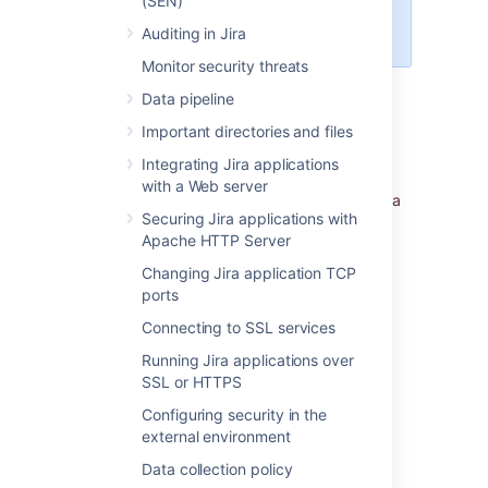
(SEN)
access or check the Server
ID.
Auditing in Jira
Monitor security threats
Jira setup wizard
Data pipeline
Important directories and files
If you are installing Jira for the first time, you
can view your Server ID on the
Specify your
Integrating Jira applications
license key
screen in the Jira setup wizard.
with a Web server
You'll see this page if you choose to perform a
Securing Jira applications with
custom install, or if your instance is not
Apache HTTP Server
connected to the Internet.
Changing Jira application TCP
ports
Last modified on Dec 1, 2023
Connecting to SSL services
Running Jira applications over
Was this helpful?
Yes
No
SSL or HTTPS
Configuring security in the
external environment
Data collection policy
Related content