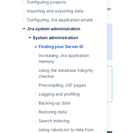
Configuring projects
my.atlassian.com
, you may be prompted to
enter the Server ID. Y
ou can locate your Server
Importing and exporting data
ID on the
System info
page.
Configuring Jira application emails
Jira system administration
For all of the following procedures,
System administration
you must be logged in as a user
with the
Jira system
Finding your Server ID
administrator
global permissions
.
Increasing Jira application
memory
Using the database integrity
If your license has expired and
checker
you cannot find the Server ID, go
Precompiling JSP pages
to
Pricing, billing & licensing help
and ask to extend your trial.
Logging and profiling
Backing up data
Restoring data
From the top navigation bar
Search indexing
select
Administration
>
System
.
Using robots.txt to hide from