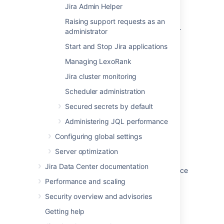
Jira Admin Helper
Get a Jira Data Center trial license
Raising support requests as an
Upgrade from Jira Server to Jira Data Center
administrator
Start and Stop Jira applications
Jira Data Center documentation
Managing LexoRank
Administering Jira Data Center on AWS
Jira cluster monitoring
Setting your Jira application home directory
Scheduler administration
Migrating Jira applications to another server
Secured secrets by default
Server optimization
Administering JQL performance
Integrating Jira applications with IIS
Configuring global settings
Server optimization
Viewing and configuring screens
Jira Data Center documentation
Running Jira applications as a Windows service
Performance and scaling
Security overview and advisories
Getting help