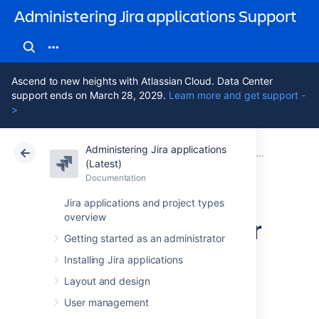
Administering Jira applications Support
Ascend to new heights with Atlassian Cloud. Data Center
support ends on March 28, 2029.
Learn more and get support -
>
Administering Jira applications
Atlassian Support
Administering Jira applications 11.3
Documentation
System admin
(Latest)
Documentation
Cloud
Data Center 11.3
Jira applications and project types
overview
Finding your Server
Getting started as an administrator
ID
Installing Jira applications
Layout and design
The
Server ID
is an identifier for your Jira
User management
instance. When creating a Jira license on