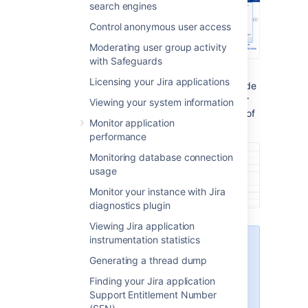
search engines
Control anonymous user access
Moderating user group activity
with Safeguards
Licensing your Jira applications
Under the
System support
(the left-side
panel), select
System info
. The
Server
Viewing your system information
ID
is displayed in the
Jira Info
section of
Monitor application
the page.
performance
Monitoring database connection
usage
Monitor your instance with Jira
diagnostics plugin
Viewing Jira application
instrumentation statistics
Only admins with global
permissions can access
Generating a thread dump
System info
. If you don't
Finding your Jira application
see this section, ask your
Support Entitlement Number
Jira admins to grant you