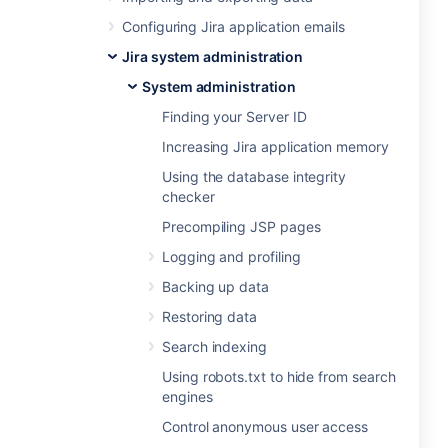
Configuring Jira application emails
Jira system administration
System administration
Finding your Server ID
Increasing Jira application memory
Using the database integrity
checker
Precompiling JSP pages
Logging and profiling
Backing up data
Restoring data
Search indexing
Using robots.txt to hide from search
engines
Control anonymous user access