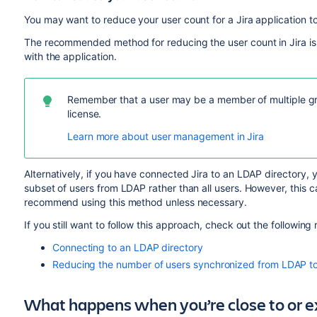
You may want to reduce your user count for a Jira application to 
The recommended method for reducing the user count in Jira is
with the application.
Remember that a user may be a member of multiple gro
license.
Learn more about user management in Jira
Alternatively, if you have connected Jira to an LDAP directory,
subset of users from LDAP rather than all users. However, this
recommend using this method unless necessary.
If you still want to follow this approach, check out the following
Connecting to an LDAP directory
Reducing the number of users synchronized from LDAP to 
What happens when you’re close to or 