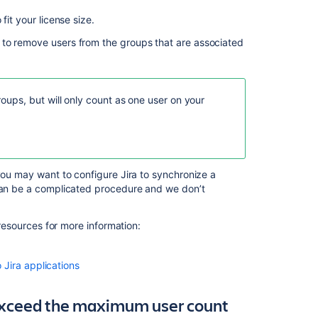
fit your license size.
 to remove users from the groups that are associated
Ask the
communi
ups, but will only count as one user on your
 you may want to configure Jira to synchronize a
 can be a complicated procedure and we don’t
 resources for more information:
Jira applications
exceed the maximum user count