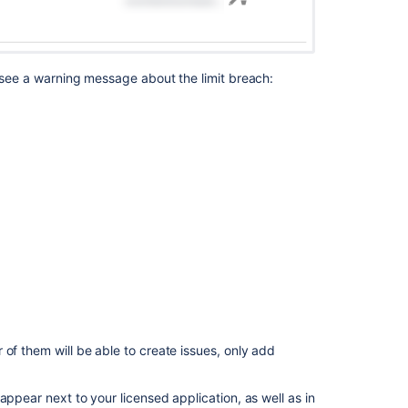
o see a warning message about the limit breach:
of them will be able to create issues, only add
appear next to your licensed application, as well as in