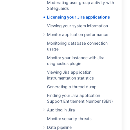
Moderating user group activity with
Safeguards
Licensing your Jira applications
Viewing your system information
Monitor application performance
Monitoring database connection
usage
Monitor your instance with Jira
diagnostics plugin
Viewing Jira application
instrumentation statistics
Generating a thread dump
Finding your Jira application
Support Entitlement Number (SEN)
Auditing in Jira
Monitor security threats
Data pipeline