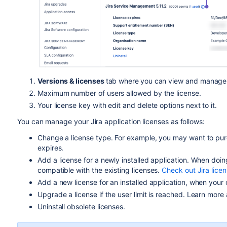
Versions & licenses
tab where
you can view and manage 
Maximum number of users allowed by the license.
Your license key with edit and delete options next to it.
You can manage your Jira application licenses as follows:
Change a license type. For example, you may want to purc
expires.
Add a license for a newly installed application. When doin
compatible with the existing licenses.
Check out Jira licen
Add a new license for an installed application, when your 
Upgrade a license if the user limit is reached. Learn more 
Uninstall obsolete licenses.