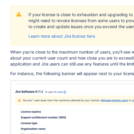
If your license is close to exhaustion and upgrading to 
migh
t
need to revoke licenses from some users to prov
to create and update issues once you exceed the user 
Learn more about Jira license tiers
When you’re close to the maximum number of users, you’ll see w
about your current user count and how close you are to exceeding
application and Jira users can still use any features until the lim
For instance, the following banner will appear next to your licen