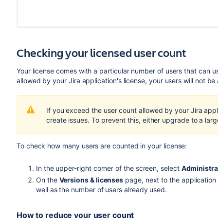
Checking your licensed user count
Your license comes with a particular number of users that can u
allowed by your Jira application's license, your users will not be
If you exceed the user count allowed by your Jira applic
create issues. To prevent this, either upgrade to a larg
To check how many users are counted in your license:
In the upper-right corner of the screen, select
Administra
On the
Versions & licenses
page, next to the application
well as the number of users already used.
How to reduce your user count