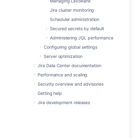
Managing LexoRank
Jira cluster monitoring
Scheduler administration
Secured secrets by default
Administering JQL performance
Configuring global settings
Server optimization
Jira Data Center documentation
Performance and scaling
Security overview and advisories
Getting help
Jira development releases