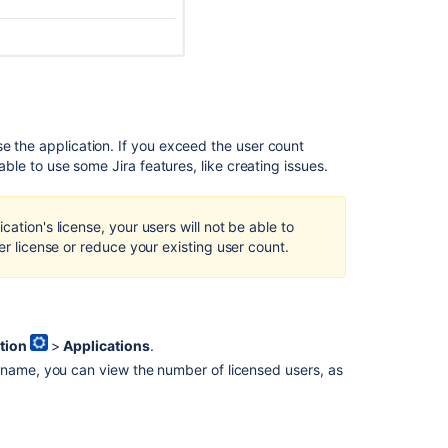
might
break
the
whole
instance
with
duplicate
se the application. If you exceed the user count
license
 able to use some Jira features, like creating issues.
keys
in
the
ation's license, your users will not be able to
database
er license or reduce your existing user count.
tion
>
Applications
.
 name, you can view the number of licensed users, as