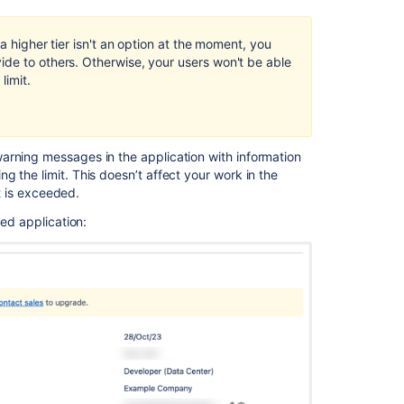
a higher tier isn't an option at the moment, you
ide to others. Otherwise, your users won't be able
limit.
arning messages in the application with information
 the limit. This doesn’t affect your work in the
it is exceeded.
sed application: