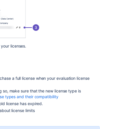
user
license
Get
license
Get
a
your licenses.
Jira
Data
Center
trial
license
hase a full license when your evaluation license
Jira
applications
g so, make sure that the new license type is
overview
se types and their compatibility
How
old license has expired.
to
about license limits
retrieve
application
license