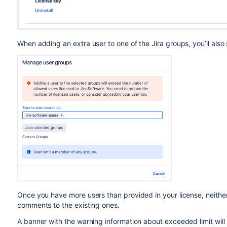
When adding an extra user to one of the Jira groups, you’ll als
Once you have more users than provided in your license, neither 
comments to the existing ones.
A banner with the warning information about exceeded limit will 