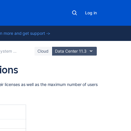
Log in
n more and get support ->
tem administration
Cloud
Data Center 11.3
tions
Related
heir licenses as well as the maximum number of users
content
Jira
applications
overview
Apps
and