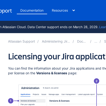
upport
Documentation
Resources
h Atlassian Cloud. Data Center support ends on March 28, 2029.
Lear
Atlassian Support
Administering Jira applications 11.3
Documentation
Sys
Licensing your Jira applica
You can find the information about your Jira applications and t
per license on the
Versions & licenses
page: