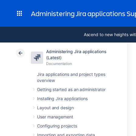
Administering Jira applications S
Ascend to new heights wit
Administering Jira applications
(Latest)
Documentation
Jira applications and project types
overview
Getting started as an administrator
Installing Jira applications
Layout and design
User management
Configuring projects
Importing and exporting data