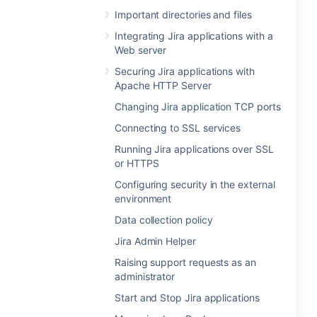
Important directories and files
Integrating Jira applications with a
Web server
Securing Jira applications with
Apache HTTP Server
Changing Jira application TCP ports
Connecting to SSL services
Running Jira applications over SSL
or HTTPS
Configuring security in the external
environment
Data collection policy
Jira Admin Helper
Raising support requests as an
administrator
Start and Stop Jira applications