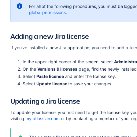
For all of the following procedures, you must be logged
global permissions
.
Adding a new Jira license
If you’ve installed a new Jira application, you need to add a lice
In the upper-right corner of the screen, select
Administra
On the
Versions & licenses
page, find the newly installe
Select
Paste
license
and enter the license key.
Select
Update
license
to save your changes.
Updating a Jira license
To update your license, you first need to get the license key yo
visiting
my.atlassian.com
or by contacting a member of your org