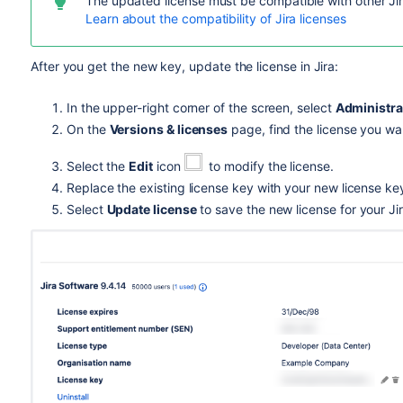
The updated license must be compatible with other Jir
Learn about the compatibility of Jira licenses
After you get the new key, update the license in Jira:
In the upper-right corner of the screen, select
Administra
On the
Versions & licenses
page, find the license you wa
Select the
Edit
icon
to modify the license.
Replace the existing license key with your new license ke
Select
Update license
to save the new license for your Jir