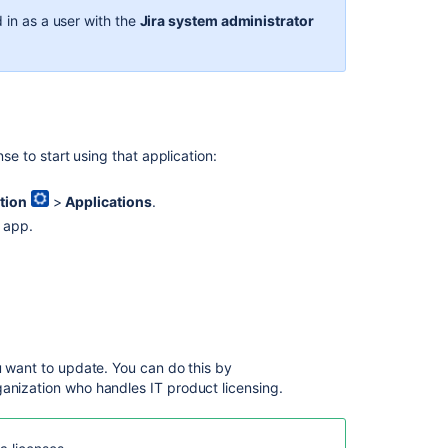
details
 in as a user with the
Jira system administrator
or
set
the
license
via
private
REST
nse to start using that application:
API
in
tion
>
Applications
.
Jira
d app.
7+
Jira
evaluation
license
at
the
footer,
u want to update. You can do this by
even
anization who handles IT product licensing.
when
there
is