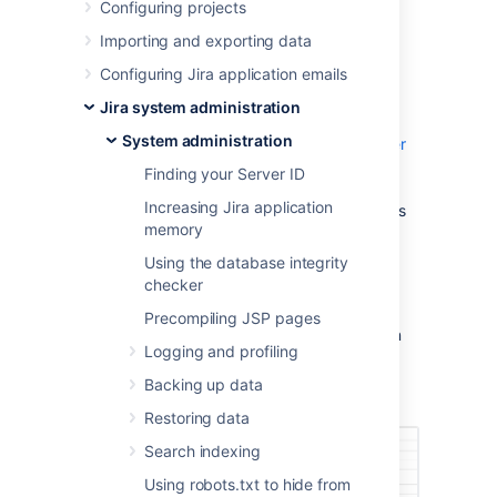
Number (SEN)
Configuring projects
Importing and exporting data
There are three ways to find your Support
Configuring Jira application emails
Entitlement Number (SEN).
Jira system administration
See
System administration
How to find your Support Entitlement Number
(SEN)
Finding your Server ID
in the support space for more general
Increasing Jira application
information about how Atlassian Support uses
memory
this number.
Using the database integrity
Method 1: Check in the Jira administration
checker
interface
Precompiling JSP pages
Access the Jira license page, as described in
Logging and profiling
Licensing your Jira applications
. The Jira
license page will show your Support
Backing up data
Entitlement Number (SEN).
Restoring data
Search indexing
Using robots.txt to hide from