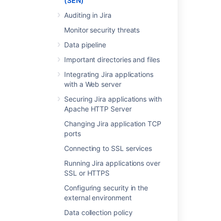
(SEN)
appears on the third page of your Atlassian
Auditing in Jira
Invoice.
Monitor security threats
Data pipeline
Last modified on Jun 23, 2020
Important directories and files
Integrating Jira applications
Was this helpful?
Yes
No
with a Web server
Securing Jira applications with
Apache HTTP Server
Related content
Changing Jira application TCP
ports
Finding your Fisheye or Crucible Support
Connecting to SSL services
Entitlement Number (SEN)
Running Jira applications over
Finding your SEN
SSL or HTTPS
Finding Your Bamboo Support Entitlement
Configuring security in the
Number (SEN)
external environment
Finding Your Bamboo Support Entitlement
Data collection policy
Number (SEN)