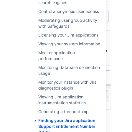
search engines
Control anonymous user access
Moderating user group activity
with Safeguards
Licensing your Jira applications
Method 2: Check
my.atlassian.com
Viewing your system information
Your Support Entitlement Number is available
Monitor application
from the licenses page after logging in to
performance
http://my.atlassian.com
:
Monitoring database connection
usage
Monitor your instance with Jira
diagnostics plugin
Viewing Jira application
instrumentation statistics
Generating a thread dump
Method 3: Check your Atlassian invoice
Finding your Jira application
Support Entitlement Number
Your Support Entitlement Number (SEN) also