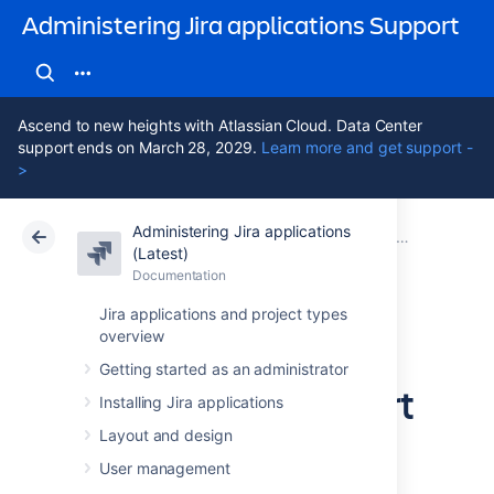
Administering Jira applications Support
Ascend to new heights with Atlassian Cloud. Data Center
support ends on March 28, 2029.
Learn more and get support -
>
Administering Jira applications
Atlassian Support
Administering Jira applications 11.3
Documentation
System admin
(Latest)
Documentation
Cloud
Data Center 11.3
Jira applications and project types
overview
Finding your Jira
Getting started as an administrator
application Support
Installing Jira applications
Entitlement
Layout and design
User management