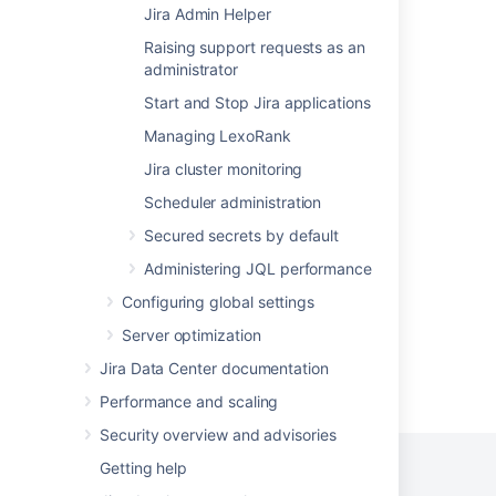
Jira Admin Helper
Find your Bitbucket Support Entitlement
Raising support requests as an
Number (SEN)
administrator
System administration
Start and Stop Jira applications
Managing LexoRank
Get entitlement detail fields
Jira cluster monitoring
Get organization entitlements
Scheduler administration
Get entitlement
Secured secrets by default
Get customer entitlements
Administering JQL performance
Configuring global settings
Server optimization
Jira Data Center documentation
Powered by
Confluence
and
Scroll Viewport
.
Performance and scaling
Security overview and advisories
Getting help