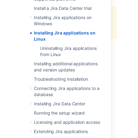
Install a Jira Data Center trial
Starting from Jira 10, we only
Installing Jira applications on
support using this manual
Windows
installation method.
Installing Jira applications on
Linux
In this guide we'll run you through installing a
Uninstalling Jira applications
Jira
application in a production environment,
from Linux
with an external database, manually using a
Installing additional applications
file.
tar.gz
and version updates
This method gives you the most control over
Troubleshooting installation
the installation process.
Connecting Jira applications to a
database
Installing Jira Data Center
Running the setup wizard
Other ways to install
Licensing and application access
Jira
:
Extending Jira applications
Evaluation
- get your free trial up and