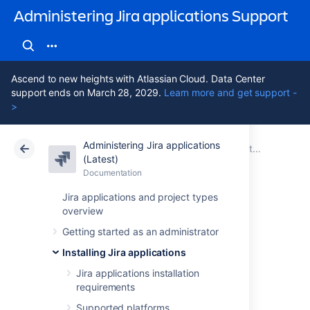
Administering Jira applications Support
Ascend to new heights with Atlassian Cloud. Data Center
support ends on March 28, 2029.
Learn more and get support -
>
Administering Jira applications
Atlassian Support
Administering Jira applications 11.3
Documentation
Installing Jira applications
(Latest)
Documentation
Cloud
Data Center 11.3
Jira applications and project types
overview
Installing Jira
Getting started as an administrator
applications on
Installing Jira applications
Linux
Jira applications installation
requirements
Supported platforms