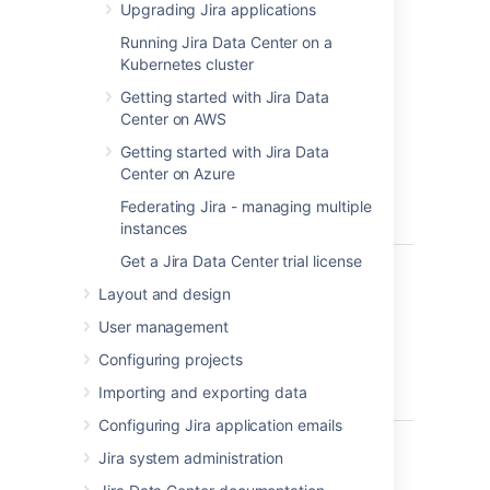
running in no time.
Upgrading Jira applications
Windows
– install
Jira
on a Windows
Running Jira Data Center on a
server.
Kubernetes cluster
Getting started with Jira Data
Before you begin
Center on AWS
Before you install
Getting started with Jira Data
Jira
, there are a few
questions you need to answer.
Center on Azure
Federating Jira - managing multiple
instances
Get a Jira Data Center trial license
Are you
Tell me more...
using a
Layout and design
Check the
Supported platforms
page 
supported
databases and browsers.
User management
operating
system and
Good to know:
Configuring projects
Java
Importing and exporting data
We don't support installing
Jira
on
version?
Configuring Jira application emails
You can use OpenJDK the JDK (Ja
Are you
We only support the version of Ap
Tell me more...
Jira system administration
using a 32-
If you’re installing Jira on a 32-bit
bit