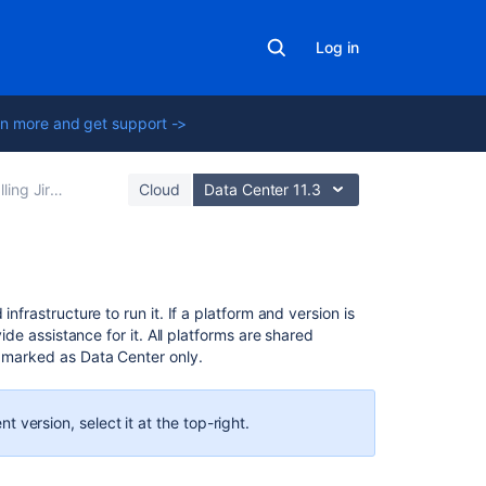
Log in
n more and get support ->
Jira applications
Cloud
Data Center 11.3
In
nfrastructure to run it. If a platform and version is
this
vide assistance for it.
All platforms are shared
section
y marked as Data Center only.
End
of
ent
version, select it at the top-right.
support
announcement