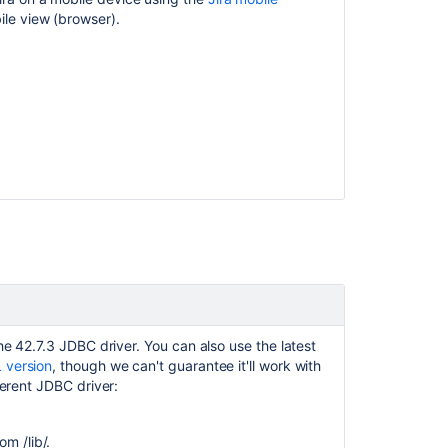
ile view (browser).
e 42.7.3 JDBC driver. You can also use the latest
 version
, though we can't guarantee it'll work with
ferent JDBC driver:
m /lib/.