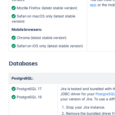
app
or the mob
Mozilla Firefox (latest stable version)
Safari on macOS only (latest stable
version)
Mobile browsers:
Chrome (latest stable version)
Safari on iOS only (latest stable version)
Databases
PostgreSQL:
PostgreSQL 17
Jira
is tested and bundled with th
JDBC driver for your
PostgreSQL
PostgreSQL 16
your version of
Jira
. To use a dif
Stop your
Jira
instance.
Remove the bundled driver fro