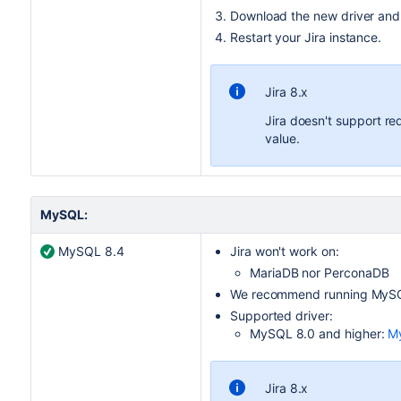
Download the new driver and pl
Restart your
Jira
instance.
Jira 8.x
Jira doesn't support r
value.
MySQL:
MySQL 8.4
Jira
won't work on:
MariaDB nor PerconaDB
We recommend running MySQL
Supported driver:
MySQL 8.0 and higher:
My
Jira 8.x