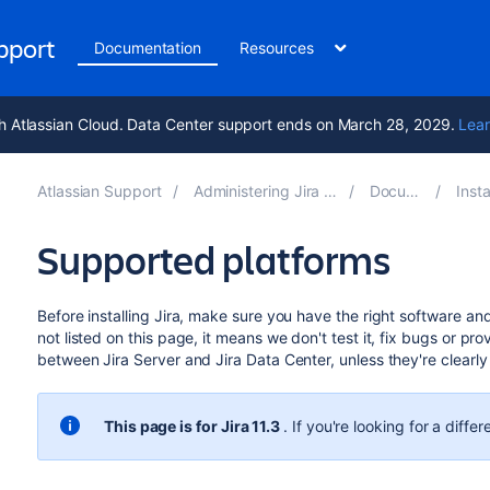
upport
Documentation
Resources
h Atlassian Cloud. Data Center support ends on March 28, 2029.
Lear
Atlassian Support
Administering Jira applications 11.3
Documentation
Installing 
Supported platforms
Before installing Jira, make sure you have the right software and i
not listed on this page, it means we don't test it, fix bugs or pro
between Jira Server and Jira Data Center, unless they're clearl
This page is for
Jira 11.3
. If you're looking for
a differ