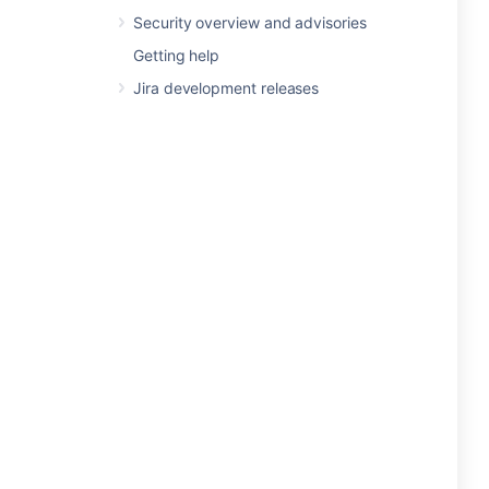
Security overview and advisories
Getting help
Jira development releases