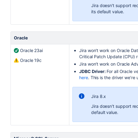
Jira doesn't support re
its default value.
Oracle
Oracle 23ai
Jira
won't work on
Oracle Da
Critical Patch Update (CPU) r
Oracle 19c
Jira
won't work on Oracle Ad
JDBC Driver:
For all Oracle v
here
. This is the driver we’re 
Jira 8.x
Jira doesn't support re
default value.