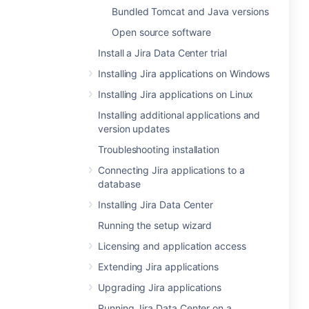
Bundled Tomcat and Java versions
Open source software
Install a Jira Data Center trial
Installing Jira applications on Windows
Installing Jira applications on Linux
Installing additional applications and
version updates
Troubleshooting installation
Connecting Jira applications to a
database
Installing Jira Data Center
Running the setup wizard
Licensing and application access
Extending Jira applications
Upgrading Jira applications
Running Jira Data Center on a