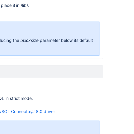
ace it in /lib/.
educing the
blocksize
parameter below its default
 in strict mode.
SQL Connector/J 8.0 driver