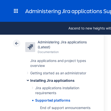
Administering Jira applications S
Ascend to new heights wit
Administering Jira applications
(Latest)
Documentation
Jira applications and project types
overview
Getting started as an administrator
Installing Jira applications
Jira applications installation
requirements
Supported platforms
End of support announcements