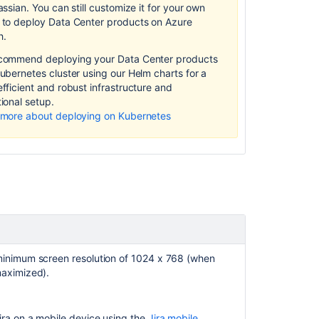
Preparing
assian.
You can still customize it for your own
for
 to deploy Data Center products on Azure
Jira
h.
10.3
commend deploying your Data Center products
ubernetes cluster using our Helm charts for a
fficient and robust infrastructure and
ion
al setup.
 more about deploying on Kubernetes
inimum screen resolution of 1024 x 768 (when
Ask the
aximized).
communi
ira
on a mobile device using the
Jira mobile