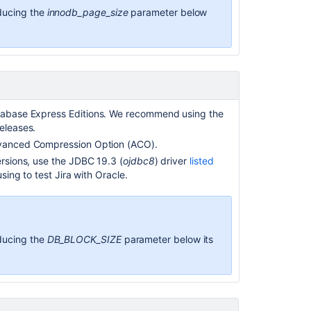
ducing the
innodb_page_size
parameter below
tabase Express Editions. We recommend
using the
eleases.
vanced Compression Option (ACO).
ersions, use the JDBC 19.3 (
ojdbc8
) driver
listed
using to test Jira with Oracle.
ducing the
DB_BLOCK_SIZE
parameter below its