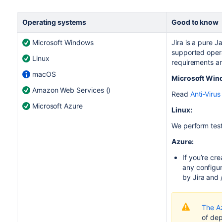
Operating systems
Good to know
Microsoft Windows
Jira
is a pure J
supported opera
Linux
requirements are
macOS
Microsoft Win
Amazon Web Services ()
Read
Anti-Virus 
Microsoft Azure
Linux:
We perform tes
Azure:
If you’re cr
any configur
by Jira and 
The A
of de