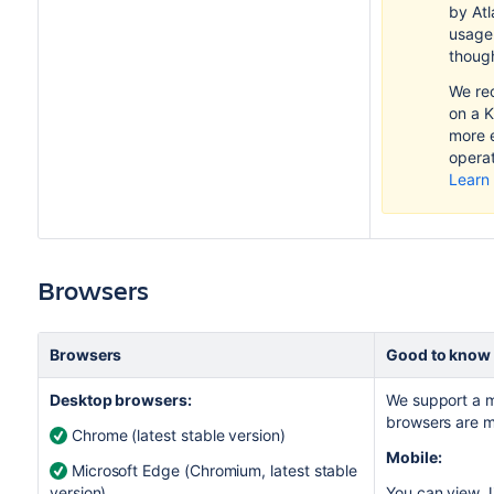
by Atl
usage
thoug
We re
on a K
more e
operat
Learn
Browsers
Browsers
Good to know
Desktop browsers:
We support a m
browsers are m
Chrome (latest stable version)
Mobile:
Microsoft Edge (Chromium, latest stable
version)
You can view
J