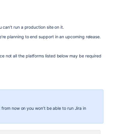
Bundled
Tomcat
and
Java
 can't run a production site on it.
versions
we're planning to end support in an upcoming release.
Open
source
software
nce not all the platforms listed below may be required
Related
content
Bundled
Tomcat
and
Java
from now on you won’t be able to run Jira in
versions
Integrating
Jira
applications