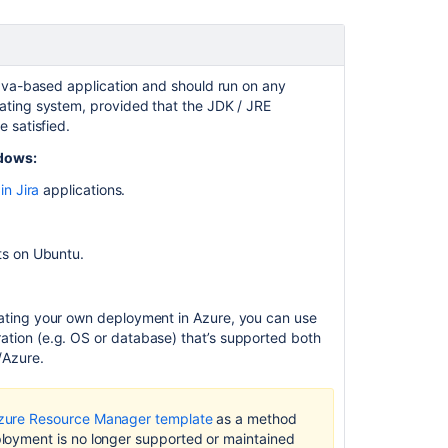
to
Jira
Data
Center
ava-based application and should run on any
Preparing
ting system, provided that the JDK / JRE
for
 satisfied.
Jira
dows:
10.2
in Jira
applications.
Running
Jira
applications
ts on Ubuntu.
as
a
Windows
eating your own deployment in Azure, you can use
service
ation (e.g. OS or database) that’s supported both
Preparing
/Azure.
for
Jira
10.5
zure Resource Manager template
as a method
ployment
is no longer supported or maintained