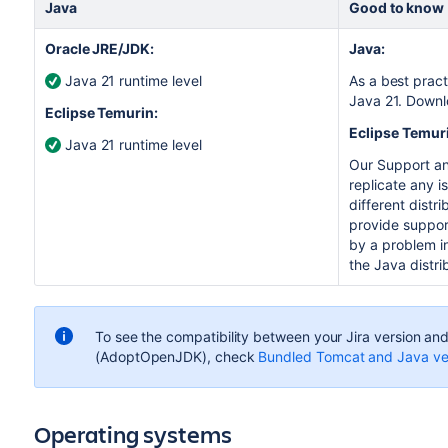
Java
Good to know
Oracle JRE/JDK:
Java:
Java 21 runtime level
As a best pract
Java 21. Downl
Eclipse Temurin:
Eclipse Temur
Java 21 runtime level
Our Support a
replicate any i
different distri
provide suppor
by a problem in
the Java distri
To see the compatibility between your Jira version and
(
AdoptOpenJDK)
, check
Bundled Tomcat and Java ve
Operating systems