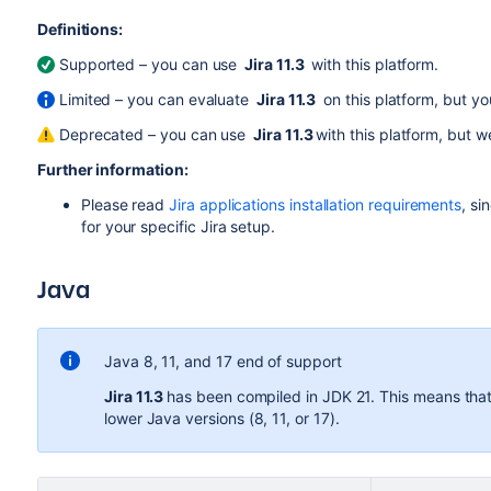
Definitions:
Supported – you can use
Jira 11.3
with this platform.
Limited – you can evaluate
Jira 11.3
on this platform, but you
Deprecated – you can use
Jira 11.3
with this platform, but 
Further information:
Please read
Jira applications installation requirements
, si
for your specific
Jira
setup.
Java
Java 8, 11, and 17 end of support
Jira 11.3
has been compiled in JDK 21.
This means that 
lower Java versions (8, 11, or 17).