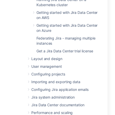
Kubernetes cluster
Getting started with Jira Data Center
on AWS
Getting started with Jira Data Center
on Azure
Federating Jira - managing multiple
instances
Get a Jira Data Center trial license
Layout and design
User management
Configuring projects
Importing and exporting data
Configuring Jira application emails
Jira system administration
Jira Data Center documentation
Performance and scaling