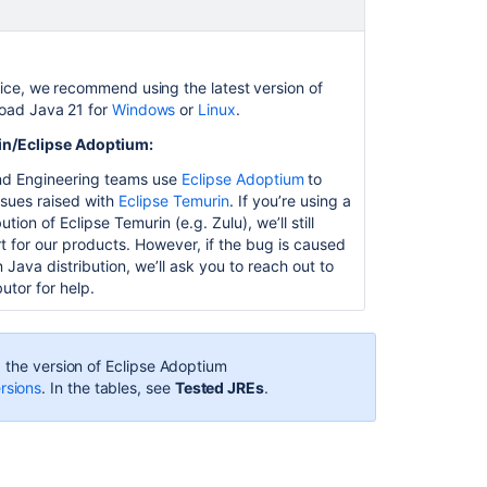
with
IIS
Running
ice, we recommend using the latest version of
Jira
oad Java 21 for
Windows
or
Linux
.
applications
in/Eclipse Adoptium:
over
SSL
nd Engineering teams use
Eclipse Adoptium
to
or
ssues raised with
Eclipse Temurin
. If you’re using a
HTTPS
bution of Eclipse Temurin (e.g. Zulu), we’ll still
t for our products. However, if the bug is caused
Preparing
 Java distribution, we’ll ask you to reach out to
for
butor for help.
Jira
11.2
Upgrade
 the version of
Eclipse Adoptium
checklist
rsions
. In the tables, see
Tested JREs
.
Upgrade
from
Jira
Server