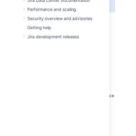
Jira Data Center documentation
uninstall -q
Performance and scaling
Security overview and advisories
Last modified on Oct 6, 2022
Getting help
Jira development releases
Was this helpful?
Yes
No
Related content
Setting your Jira application home directory
Running Jira applications as a Windows service
Managing apps
Integrating Jira applications with IIS
Migrating Jira applications to another server