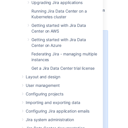
Upgrading Jira applications
install
Jira
with the
Linux installer
.
Follow the prompts to uninstall Jira from
Running Jira Data Center on a
your computer.
Kubernetes cluster
Getting started with Jira Data
Center on AWS
Note that:
Getting started with Jira Data
Center on Azure
All files within the
Jira
Federating Jira - managing multiple
installation directory will be
instances
deleted (with the exception of
the Tomcat log folder located in
Get a Jira Data Center trial license
the
Jira
installation directory).
Layout and design
The uninstaller will
NOT
delete:
The
Jira
database
User management
The
Jira
home directory
Configuring projects
Log files that were
generated while
Jira
was
Importing and exporting data
running
Configuring Jira application emails
The uninstaller can be made to
operate in unattended mode by
Jira system administration
specifying the -q option — i.e.