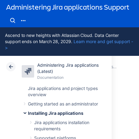
Administering Jira applications Support
Ascend to new heights with Atlassian Cloud. Data Center
support ends on March 28, 2029.
Learn more and get support -
>
Administering Jira applications
Atlassian Support
Administering Jira applications 11.3
Documentation
Installing Jira applications on Linux
(Latest)
Documentation
Cloud
Data Center 11.3
Jira applications and project types
overview
Uninstalling Jira
Getting started as an administrator
applications from
Installing Jira applications
Linux
Jira applications installation
requirements
Supported platforms