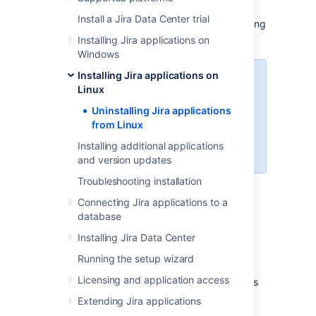
This page describes the procedure for
Install a Jira Data Center trial
uninstalling
Jira
, which had been installed using
the
Linux installer
.
Installing Jira applications on
Windows
Installing Jira applications on
If you wish to re-install
Jira
in
Linux
"unattended mode", do not
uninstall your previous installation
Uninstalling Jira applications
of
Jira
just yet. See
from Linux
Using the silent installation feature
Installing additional applications
for more information.
and version updates
Troubleshooting installation
To uninstall
Jira
from Linux:
Connecting Jira applications to a
Open a Linux console.
database
Change directory (
) to your
Jira
cd
Installing Jira Data Center
installation directory. For example:
Running the setup wizard
cd /opt/atlassian/jira/
Licensing and application access
Execute the command
. This
uninstall
command must be executed as the
Extending Jira applications
same user account that was used to