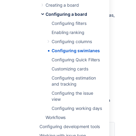
or on a Kanban board. You could use
Creating a board
swimlanes to help you distinguish tasks from
Configuring a board
different workstreams, users, application areas,
etc.
Configuring filters
Enabling ranking
Before you begin
Configuring columns
You must be a
Jira
administrator
or a
board
Configuring swimlanes
administrator
for the board to configure its
Configuring Quick Filters
swimlanes.
Customizing cards
Choosing a different type of
Configuring estimation
and tracking
swimlane
Configuring the issue
view
You can choose to set up your swimlanes in a
variety of ways, as shown in the following
Configuring working days
table.
Workflows
Base your
Configuring development tools
swimlanes
Explanation
Working with issue type