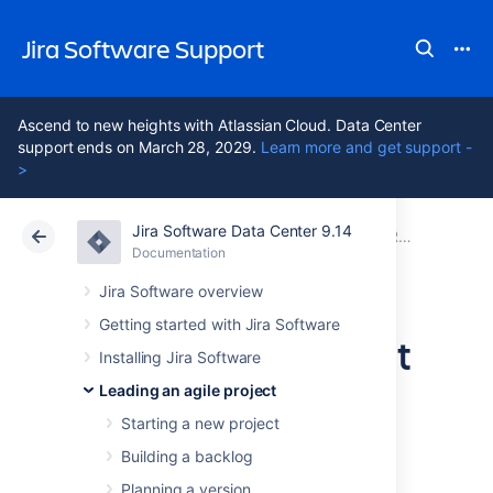
Jira Software Support
Ascend to new heights with Atlassian Cloud. Data Center
support ends on March 28, 2029.
Learn more and get support -
>
Jira Software Data Center 9.14
Atlassian Support
Jira Software 9.14
Documentation
Running sprints in a Scrum project
Documentation
Cloud
Data Center 9.14
Jira Software overview
Getting started with Jira Software
Completing a sprint
Installing Jira Software
Leading an agile project
The end of a sprint is usually the time where
Starting a new project
your team takes stock of its progress. This
usually includes demonstrations of the work
Building a backlog
completed during the sprint, followed by a
Planning a version