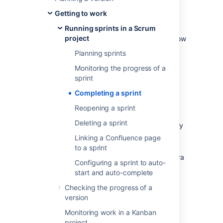
sprint retrospective to analyze where
improvements can be made.
Getting to work
Running sprints in a Scrum
As the team lead, Scrum master, or product
project
owner, you can also use this time to check how
your team is progressing against the overall
Planning sprints
version, and provide feedback to your
Monitoring the progress of a
stakeholders.
sprint
Before you begin
Completing a sprint
Reopening a sprint
Sprints only apply to Scrum boards. If
Deleting a sprint
you are using a Kanban board, you may
want to read this instead:
Linking a Confluence page
Deploying a release
.
to a sprint
To complete a sprint, you must be a Jira
Configuring a sprint to auto-
Administrator, or a user with the
start and auto-complete
Manage Sprints permission
, or
Start/Complete sprints permission.
Checking the progress of a
version
If you can't complete a sprint, your board's
Monitoring work in a Kanban
filter may be complex, and
Jira Software
is
project
unable to determine which projects will be