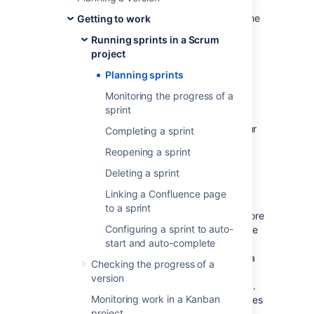
Jira Software
, this involves creating a sprint,
assigning stories to the sprint, and starting the
Getting to work
sprint. The instructions on this page will help
Running sprints in a Scrum
you complete these activities.
project
Planning sprints
Before you begin
Monitoring the progress of a
sprint
Sprints only apply to Scrum boards.
You must have ranking enabled on your
Completing a sprint
board to use sprints. See
Reopening a sprint
Enabling ranking
.
Deleting a sprint
In general, sprint actions require the
Manage Sprints permission. This is
Linking a Confluence page
permission that gives you full rights to
to a sprint
manage sprints. However, there are more
Configuring a sprint to auto-
granular permissions that give users the
start and auto-complete
right to edit the goal and name of a
sprint (Edit sprints) and start and end a
Checking the progress of a
sprint (Start/Complete sprints).
version
There are also some sprint actions (e.g.
Monitoring work in a Kanban
adding issues to sprints, removing issues
project
from sprints) that require the Schedule