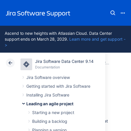
Jira Software Support
Ascend to new heights with Atlassian Cloud. Data Center
support ends on March 28, 2029.
Learn more and get support -
>
Jira Software Data Center 9.14
Atlassian Support
Jira Software 9.14
Documentation
Running sprints in a Scrum project
Documentation
Cloud
Data Center 9.14
Jira Software overview
Getting started with Jira Software
Planning sprints
Installing Jira Software
Leading an agile project
Every sprint starts with a planning meeting.
Starting a new project
When planning a sprint, your team would
typically commit to deliver a set of stories that
Building a backlog
are pulled from the top of the backlog. In
Planning a version