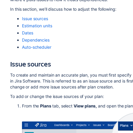
In this section,
we’ll discus
s how to adjust the following:
Issue sources
Estimation units
Dates
Dependencies
Auto-scheduler
Issue sources
To create and maintain an accurate plan, you must first specify 
in
Jira Software
. This is referred to as an issue source
and
is firs
change or add more issue sources after plan creation.
To add or change the issue sources of your plan:
From the
Plans
tab, select
View plans,
and open the plan