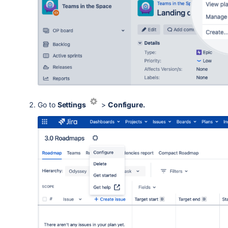
Go to
Settings
>
Configure.