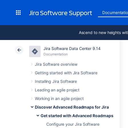
Jira Software Support
Documentati
Ascend to new heights wit
Jira Software Data Center 9.14
Documentation
Jira Software overview
Getting started with Jira Software
Installing Jira Software
Leading an agile project
Working in an agile project
Discover Advanced Roadmaps for Jira
Get started with Advanced Roadmaps
Configure your Jira Software