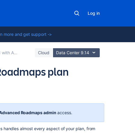
Log in
n more and get support ->
anced Roadmaps
Cloud
Data Center 9.14
 Roadmaps plan
Related
content
Advanced Roadmaps
admin
access.
Auto-
schedule
s
handles almost every aspect of your plan, from
issues