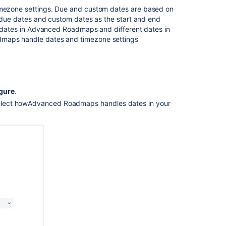
imezone settings.
Due and custom
dates are based on
ng due dates and custom dates as the start and end
 dates in
Advanced Roadmaps
and different dates in
dmaps
handle dates and timezone settings
gure
.
elect how
Advanced Roadmaps
handles dates in your