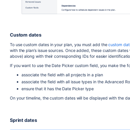
Custom dates
To use custom dates in your plan, you must add the
custom date
with the plan’s
issue sources.
Once added, these custom dates wil
above) along
with their corresponding IDs for easier identificatio
If you want to use the Date Picker custom field, you make the fol
associate the field with all projects in a plan
associate the field with all issue types in the Advanced R
ensure that it has the Date Picker type
On your timeline, the custom dates will be displayed with the d
Sprint dates