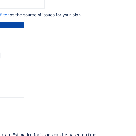
Advanced
Roadmaps
filter
as the source of issues for your plan.
Troubleshoot
warnings
in
Advanced
Roadmaps
 plan. Estimation for issues can be based on time