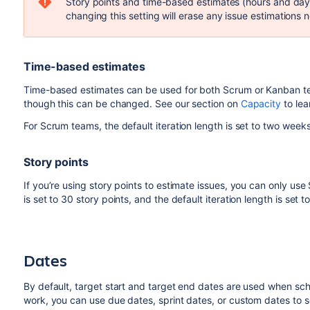
Story points and time-based estimates (hours and days
changing this setting will
erase
any issue estimations n
Time-based estimates
Time-based estimates can be used for both Scrum or Kanban te
though this can be changed. See our section on
Capacity
to lea
For Scrum teams, the default iteration length is set to
two
weeks
Story points
If you’re using story points to estimate issues, you can only us
is set to 30 story points, and the default iteration length is set 
Dates
By default, target start and target end dates are used when sch
work, you can use due dates, sprint dates, or custom dates to s