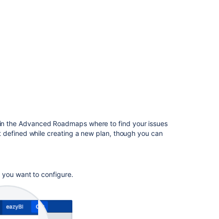
in
Advanced
Roadmaps
View
your
Advanced
Roadmaps
plan
Issues
in
Advanced
in the
Advanced Roadmaps
where to find your issues
Roadmaps
t
defined while creating a new plan, though you can
Plans
in
Advanced
Roadmaps
 you want to configure.
Capacity
and
velocity
in