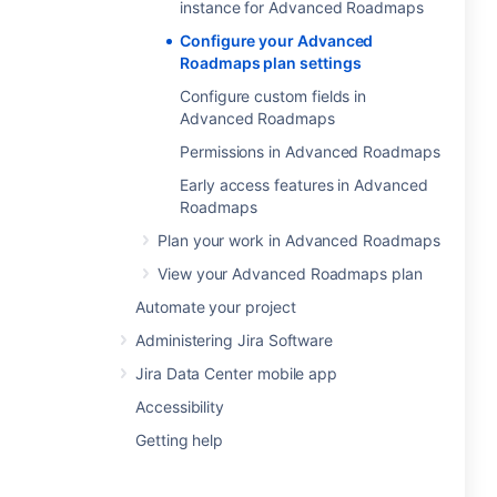
instance for Advanced Roadmaps
Configure your Advanced
Roadmaps plan settings
Configure custom fields in
Advanced Roadmaps
Permissions in Advanced Roadmaps
Early access features in Advanced
Roadmaps
Plan your work in Advanced Roadmaps
View your Advanced Roadmaps plan
Automate your project
Administering Jira Software
Jira Data Center mobile app
Accessibility
Getting help