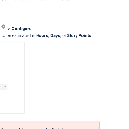
Ask the
communi
s
>
Configure
.
n to be estimated in
Hours
,
Days
, or
Story Points
.