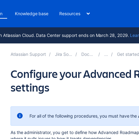
on
Knowledge base
Resources
h Atlassian Cloud. Data Center support ends on March 28, 2029.
Lear
Atlassian Support
Jira Software 9.14
Documentation
Get started with Adv
Configure your Advanced
settings
For all of the following procedures, you must have the
As the administrator, you get to define how
Advanced Roadmap
where it pulls issues to how it treats dependencies.