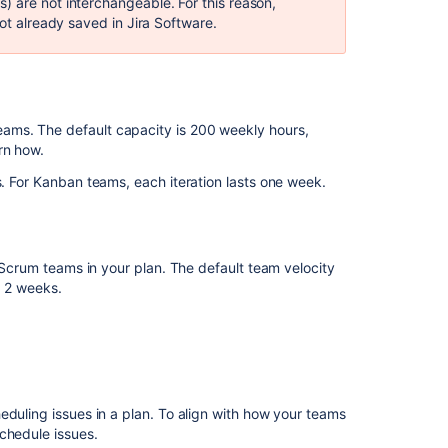
) are not interchangeable. For this reason,
ot already saved in
Jira Software
.
ams. The default capacity is 200 weekly hours,
rn how.
. For
Kanban
teams, each iteration lasts
one
week.
e Scrum teams in your plan. The default team velocity
to 2 weeks.
eduling issues in a plan. To align with how your teams
chedule issues.