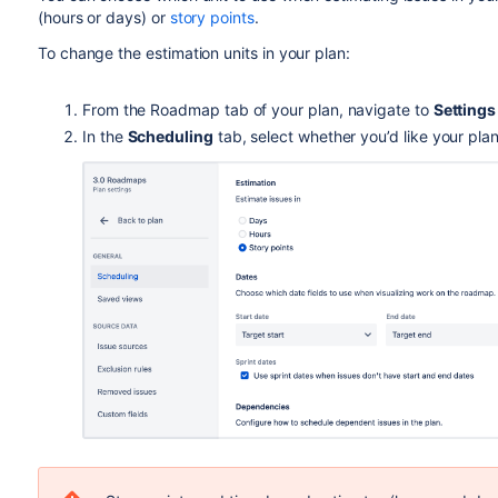
(hours or days) or
story points
.
To change the estimation units in your plan:
From the Roadmap tab of your plan, navigate to
Setting
In the
Scheduling
tab, select whether you’d like your pla