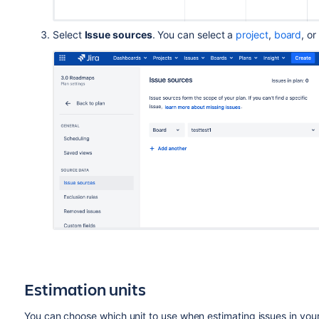
Select
Issue sources
. You can select a
project
,
board
, or
Estimation units
You can choose which unit to use when estimating issues in your