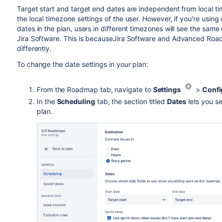
Target start and target end
dates are independent from local t
the local timezone settings of the user. However, if you're usi
dates in the plan, users in different timezones will see the same
Jira Software
. This is because
Jira Software
and
Advanced Roa
differently.
To change the date settings in your plan:
From the Roadmap tab, navigate to
Settings
>
Confi
In the
Scheduling
tab, the section titled
Dates
lets you s
plan.