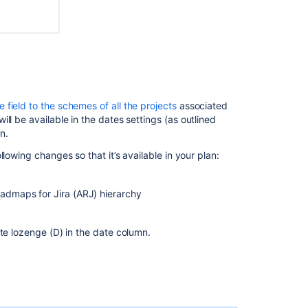
 field to the schemes of all the projects
associated
l be available in the dates settings (as outlined
n.
lowing changes so that it’s available in your plan:
oadmaps for Jira (ARJ) hierarchy
ate lozenge (D) in the date column
.