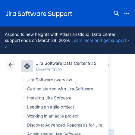
Jira Software Support
Ascend to new heights with Atlassian Cloud. Data Center
support ends on March 28, 2029.
Learn more and get support -
>
Jira Software Data Center 9.15
Atlassian Support
Jira Software 9.15
Documentation
Documentation
Cloud
Data Center 9.15
Jira Software overview
Getting started with Jira Software
Automate your
Installing Jira Software
project
Leading an agile project
Working in an agile project
Discover Advanced Roadmaps for Jira
Administering Jira Software