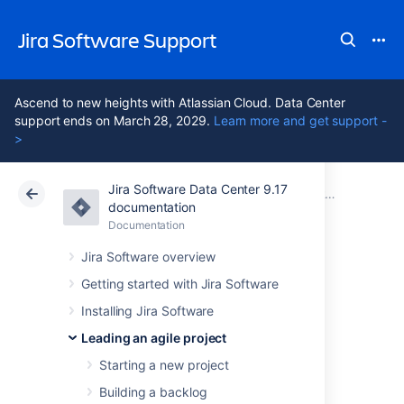
Jira Software Support
Ascend to new heights with Atlassian Cloud. Data Center
support ends on March 28, 2029.
Learn more and get support -
>
Jira Software Data Center 9.17
Atlassian Support
Jira Software 9.17
Documentation
Releasing a version
documentation
Documentation
Cloud
Data Center 9.17
Jira Software overview
Checking the
Getting started with Jira Software
Installing Jira Software
release status of a
Leading an agile project
version
Starting a new project
Building a backlog