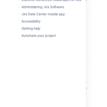
new epic
show this link), enter the
epic details, and create
Administering Jira Software
it.
Jira Data Center mobile app
For the epic name, click
Accessibility
the arrow next to the
Getting help
name, then choose
Edit
Update
name
. For other fields,
Automate your project
an epic's
choose
View epic
details
details
. You can then
edit the epic like any
other issue.
Change
Click the arrow next to
an epic's
the epic's name, then
color on
choose the color from
the
the menu.
board
To add an existing issue,
drag and drop the issue
onto the epic in the
'EPICS' panel.
Add an
To add a new issue,