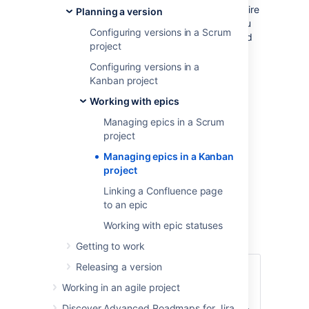
The functions for managing epics require
Planning a version
different permissions. For example, you
Configuring versions in a Scrum
need the 'Edit Issues' permission to add
project
an issue to an epic. Read
Permissions overview
for more
Configuring versions in a
information.
Kanban project
The epics panel must be enabled for
Working with epics
your board. It's enabled by default, so
Managing epics in a Scrum
you should see it unless your board
project
administrator has disabled it.
Managing epics in a Kanban
Managing epics
project
Linking a Confluence page
Go to your Kanban backlog.
to an epic
Click
EPICS
on the left side of the
Working with epic statuses
board (aligned vertically) to open it.
Getting to work
Releasing a version
Click
Create epic
(you
will need to hover over
Working in an agile project
Add a
the 'EPICS' panel to
Discover Advanced Roadmaps for Jira