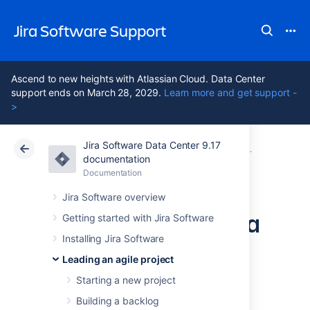
Jira Software Support
Ascend to new heights with Atlassian Cloud. Data Center
support ends on March 28, 2029.
Learn more and get support -
>
Jira Software Data Center 9.17
Atlassian Support
Jira Software 9.17
Documentation
Working with
documentation
Documentation
Cloud
Data Center 9.17
Jira Software overview
Managing epics in a
Getting started with Jira Software
Installing Jira Software
Kanban project
Leading an agile project
Starting a new project
Before you begin
Building a backlog