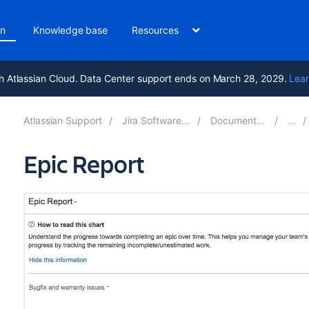
on
Knowledge base
Resources
h Atlassian Cloud. Data Center support ends on March 28, 2029.
Lear
Atlassian Support
Jira Software 9.17
Documentation
Epic Report