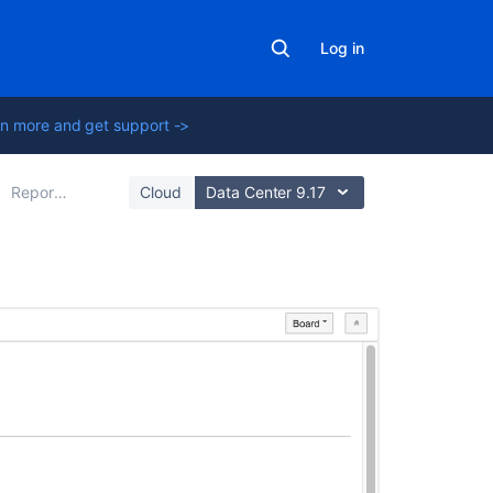
Log in
n more and get support ->
Reporting
Cloud
Data Center 9.17
On
this
page
Before
you
begin
Viewing