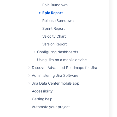
Epic Burndown
Epic Report
Release Burndown
Sprint Report
Velocity Chart
Version Report
Configuring dashboards
Using Jira on a mobile device
Discover Advanced Roadmaps for Jira
Administering Jira Software
Jira Data Center mobile app
Accessibility
Getting help
Automate your project