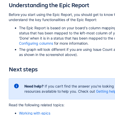
Understanding the Epic Report
Before you start using the Epic Report, you should get to know h
understand the key functionalities of the Epic Report:
The Epic Report is based on your board's column mapping. 
status that has been mapped to the left-most column of yo
'Done' when it is in a status that has been mapped to th
Configuring columns
for more information.
The graph will look different if you are using Issue Count a
as shown in the screenshot above).
Next steps
Need help?
If you can't find the answer you're lookin
resources available to help you. Check out
Getting hel
Read the following related topics:
Working with epics