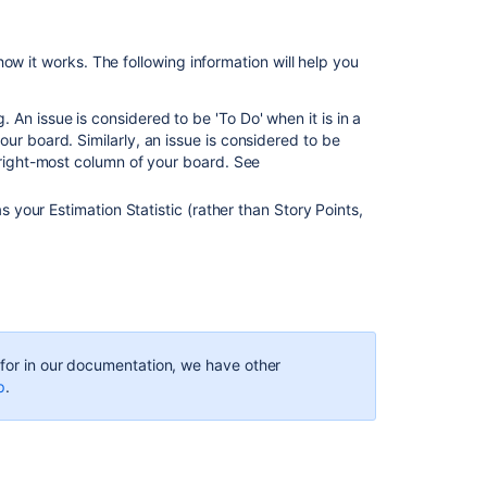
Scope
report
ow it works. The following information will help you
Jira
An issue is considered to be 'To Do' when it is in a
Align
ur board. Similarly, an issue is considered to be
Epic
e right-most column of your board. See
count
different
when
s your Estimation Statistic (rather than Story Points,
viewed
in
Backlog
vs
report
'Work
In
g for in our documentation, we have other
Progress
p
.
by
State'
Analyze
team