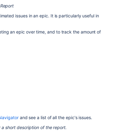
What
 Report
is
imated issues in an epic.
It is particularly useful in
an
epic?
ing an epic over time, and to track the amount of
View
and
understand
the
epic
burndown
report
Reporting
Epic
Burndown
Epic
Navigator
and see a list of all the epic's issues.
“Epic
status”
 a short description of the report.
dashboard
template