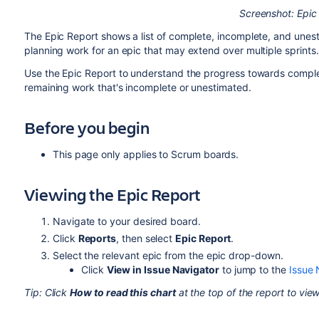
Screenshot: Epic
The Epic Report shows a list of complete, incomplete, and unest
planning work for an epic that may extend over multiple sprints.
Use the Epic Report to understand the progress towards complet
remaining work that's incomplete or unestimated.
Before you begin
This page only applies to
Scrum boards
.
Viewing the Epic Report
Navigate to your desired board.
Click
Reports
, then select
Epic
Report
.
Select the relevant epic from the epic drop-down.
Click
View in Issue Navigator
to jump to the
Issue 
Tip: Click
How to read this chart
at the top of the report to view