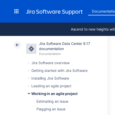
Jira Software Support
Documentati
Ascend to new heights wit
Jira Software Data Center 9.17
documentation
Documentation
Jira Software overview
Getting started with Jira Software
Installing Jira Software
Leading an agile project
Working in an agile project
Estimating an issue
Flagging an issue