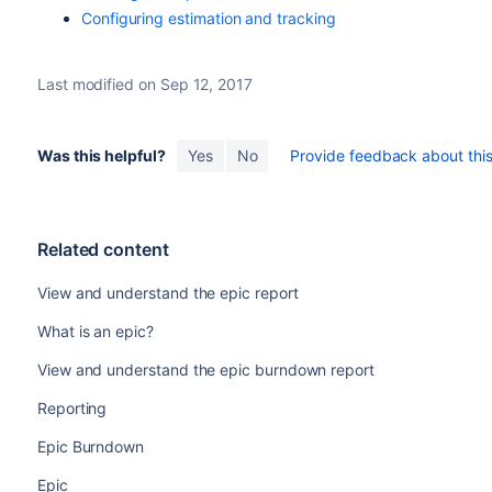
Configuring estimation and tracking
Last modified on Sep 12, 2017
Was this helpful?
Yes
No
Provide feedback about this 
Related content
View and understand the epic report
What is an epic?
View and understand the epic burndown report
Reporting
Epic Burndown
Epic