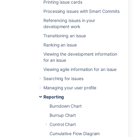
Printing issue cards
Processing issues with Smart Commits
Referencing issues in your
development work
Transitioning an issue
Ranking an issue
Viewing the development information
for an issue
Viewing agile information for an issue
Searching for issues
Managing your user profile
Reporting
Burndown Chart
Burnup Chart
Control Chart
Cumulative Flow Diagram