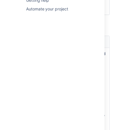
Getting help
Automate your project
In the
Estimation Statistic
field,
select one of the following options:
Estimation
Explanation
statistic
Story
Estimation will be based
Points
on the number of Story
Points per issue. This is
the most commonly
used option.
By default, the Story
Points field is only
available to issues of
type 'Story' or 'Epic'
(not 'Bugs' etc). If you
want to change this, do
the following: