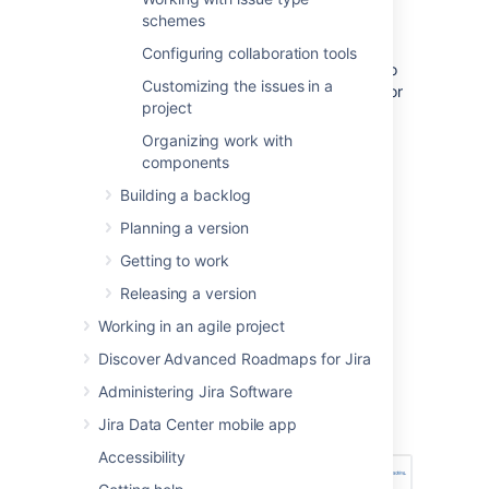
schemes
time tracking for Scrum boards.
You must be a
Jira
administrator
or
Configuring collaboration tools
a
board administrator
for the board to
Customizing the issues in a
configure estimation or time tracking for
project
it.
Organizing work with
components
Setting estimation statistic
Building a backlog
and time tracking
Planning a version
Go to the desired board and select
Getting to work
Board
>
Configure
.
Releasing a version
Note, only the administrator of a board
Working in an agile project
(or a person with the 'JIRA
Discover Advanced Roadmaps for Jira
Administrators'
global permission
) can
configure a board.
Administering Jira Software
Select the
Estimation
tab. The
Jira Data Center mobile app
Estimation page will be displayed.
Accessibility