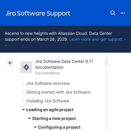
Jira Software Support
Ascend to new heights with Atlassian Cloud. Data Center
support ends on March 28, 2029.
Learn more and get support -
>
Jira Software Data Center 9.17
Atlassian Support
Jira Software 9.17
Documentation
Configuri
documentation
Documentation
Cloud
Data Center 9.17
Jira Software overview
Configuring
Getting started with Jira Software
Installing Jira Software
estimation and
Leading an agile project
tracking
Starting a new project
Configuring a project