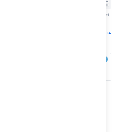
The type of Tracking Statistic you select
affects the units that are used by
the
Remaining
field, which appears at
the bottom of each issue in
Active sprints
:
How you can view your Velocity and
Burndown
A team's velocity is based on the Estimation
Statistic — i.e. for each sprint, the velocity is
the sum of the Estimation Statistic for