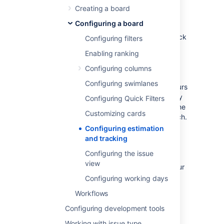
The estimation statistic (e.g. story points,
Creating a board
business value, etc) and the time tracking
Configuring a board
settings (remaining time estimates) can be
customized to suit how you estimate and track
Configuring filters
work in your project.
Enabling ranking
Many Scrum teams separate
estimation
(which is used for measuring the size of a
Configuring columns
backlog and calculating velocity) from
Configuring swimlanes
tracking
(which is often the burndown of hours
used during the Sprint to make sure that they
Configuring Quick Filters
are on track to complete the stories during the
Customizing cards
Sprint period), and use different units for each.
A common approach is to
estimate
tasks in
Configuring estimation
Story Points, then
track
tasks using hours.
and tracking
Jira Software
gives you the flexibility to set
Configuring the issue
your estimation and tracking statistics
view
differently, depending on what best suits your
team.
Configuring working days
Workflows
Before you begin
Configuring development tools
Working with issue type
You can only configure estimation and