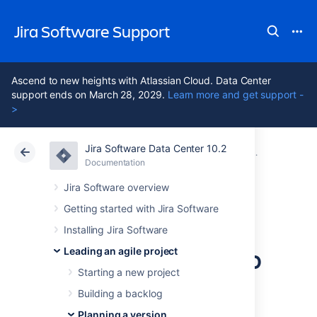
Jira Software Support
Ascend to new heights with Atlassian Cloud. Data Center
support ends on March 28, 2029.
Learn more and get support -
>
Jira Software Data Center 10.2
Atlassian Support
Jira Software 10.2
Documentation
Working with
Documentation
Cloud
Data Center 10.2
Jira Software overview
Getting started with Jira Software
Linking a
Installing Jira Software
Confluence page to
Leading an agile project
Starting a new project
an epic
Building a backlog
Planning a version