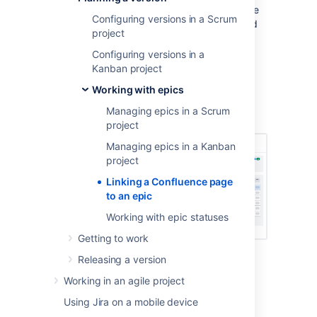
If you have linked your
Jira Software
instance
Configuring versions in a Scrum
to a
Confluence
instance, you can create and
project
link Confluence pages to your epics. For
example, you may want to link your epic to a
Configuring versions in a
specification or design document in
Kanban project
Confluence.
Working with epics
Screenshot: linked pages for an epic (Scrum
Managing epics in a Scrum
board)
project
Managing epics in a Kanban
project
Linking a Confluence page
to an epic
Working with epic statuses
Getting to work
Releasing a version
Creating a new linked
Working in an agile project
Confluence page for an epic
Using Jira on a mobile device