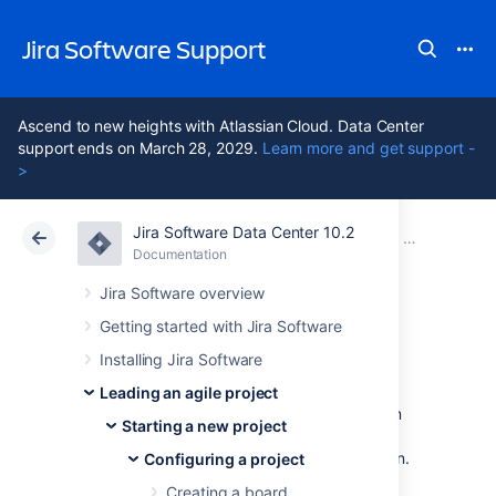
Jira Software Support
Ascend to new heights with Atlassian Cloud. Data Center
support ends on March 28, 2029.
Learn more and get support -
>
Jira Software Data Center 10.2
Atlassian Support
Jira Software 10.2
Documentation
Configuring 
Documentation
Cloud
Data Center 10.2
Jira Software overview
Getting started with Jira Software
Workflows
Installing Jira Software
Leading an agile project
All Jira projects contain issues that your team
Starting a new project
can view, work on, and transition through
stages of work — from creation to completion.
Configuring a project
The path that your issues take is called a
Creating a board