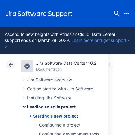
Jira Software Support
Ascend to new heights with Atlassian Cloud. Data Center
support ends on March 28, 2029.
Learn more and get support -
>
Jira Software Data Center 10.2
Atlassian Support
Jira Software 10.2
Documentation
Leading an agile project
Documentation
Cloud
Data Center 10.2
Jira Software overview
Getting started with Jira Software
Starting a new
Installing Jira Software
project
Leading an agile project
Starting a new project
Configuring a project
It's time to start your project! You know what
you need to do, and you have a team that is
Configuring development tools