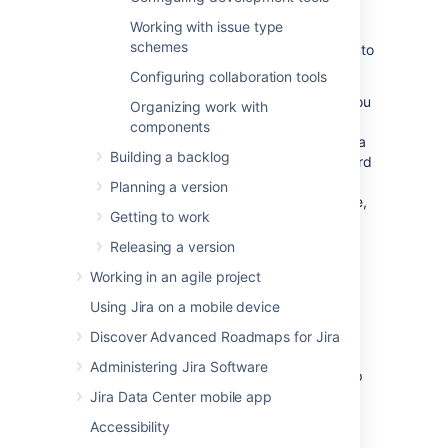
excited to start working. You want to get
Working with issue type
everyone off to the best start, so let's make
schemes
sure that your systems are set up and ready to
go.
Configuring collaboration tools
The documentation in this section will help you
Organizing work with
configure
Jira Software
for a new agile
components
development project. This includes creating a
Building a backlog
new
Jira Software
project, configuring a board
(Scrum/Kanban), configuring your
Planning a version
development tools to work with
Jira Software
,
Getting to work
and more.
Releasing a version
Overview
Working in an agile project
Using Jira on a mobile device
It's assumed that you already have a
Jira Software
instance. If you don't have
Discover Advanced Roadmaps for Jira
Jira Software
, install
Jira Software
Data
Administering Jira Software
Center (
Installing Jira applications
) or sign up
for a
Jira Software
Cloud site account
.
Jira Data Center mobile app
Accessibility