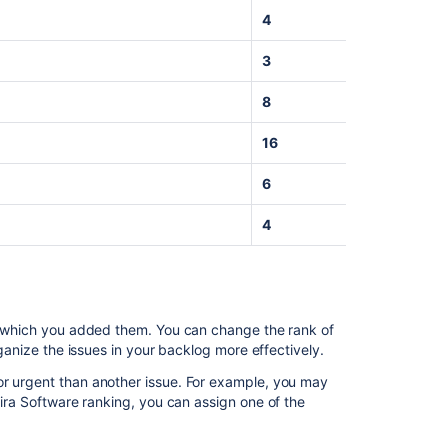
up your
4
work
Doing
3
more
with
8
your
agile
16
projects
6
Related
4
content
Refining
your
backlog
in which you added them. You can change the rank of
organize the issues in your backlog more effectively.
Use
backlogs
or urgent than another issue. For example, you may
for
ira Software
ranking, you can assign one of the
planning
Backlog