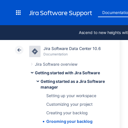
Jira Software Support
Documentati
Ascend to new heights wit
Jira Software Data Center 10.6
Documentation
Jira Software overview
Getting started with Jira Software
Getting started as a Jira Software
manager
Setting up your workspace
Customizing your project
Creating your backlog
Grooming your backlog