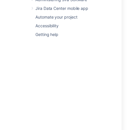
Jira Data Center mobile app
Automate your project
Accessibility
Getting help