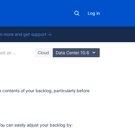
Log in
n more and get support ->
oftware manager
Cloud
Data Center 10.6
Getting
he contents of your backlog, particularly before
started
as
a
Jira
Software
manager
ou can easily adjust your backlog by: