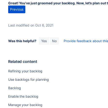
Great! You've just groomed your backlog. Now, let's plan out t
Previous
Last modified on Oct 6, 2021
Was this helpful?
Yes
No
Provide feedback about this 
Related content
Refining your backlog
Use backlogs for planning
Backlog
Enable the backlog
Manage your backlog