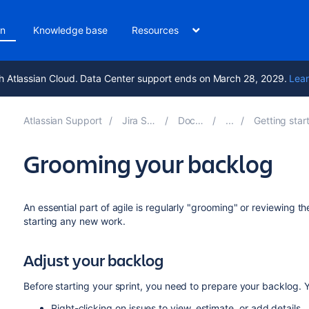
on
Knowledge base
Resources
h Atlassian Cloud. Data Center support ends on March 28, 2029.
Lear
Atlassian Support
Jira Software 10.6
Documentation
Getting started as a Jira S
Grooming your backlog
An essential part of agile is regularly "grooming" or reviewing t
starting any new work.
Adjust your backlog
Before starting your sprint, you need to prepare your backlog.
Y
Right-clicking on issues to view, estimate, or add details