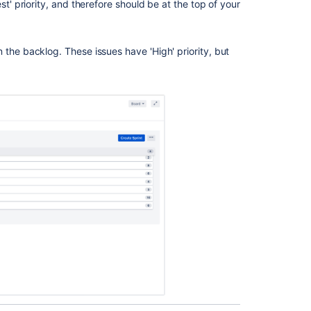
st' priority, and therefore should be at the top of your
Enable
the
n the backlog. These issues have 'High' priority, but
backlog
Manage
your
backlog
Manage
your
backlog
Creating
your
backlog
Manage
your
backlog
Manage
the