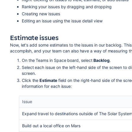
Ranking your issues by dragging and dropping
Creating new issues
Editing an issue usi
ng the issue detail view
Estimate issues
Now, let's add some estimates to the issues in our backlog. Th
accomplish, and your team can also have a way of measuring the
On the Teams in Space board, select
Backlog
.
Select each issue on the left-hand side of the screen to di
screen.
Click the
Estimate
field on the right-hand side of the scre
information for each issue:
Issue
Expand travel to destinations outside of The Solar Syste
Build out a local office on Mars