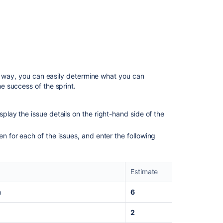
Setting up
your
workspac
Customiz
your proje
Creating
your
is way, you can easily determine what you can
backlog
 success of the sprint.
Grooming
your
splay the issue details on the right-hand side of the
backlog
en for each of the issues, and enter the following
Planning
your
sprint
Estimate
Tracking
your
m
6
progress
2
Wrapping