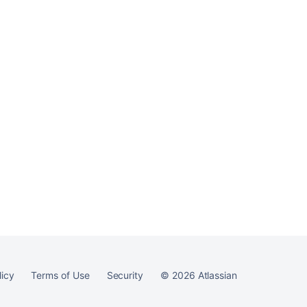
Ask the
communi
licy
Terms of Use
Security
©
2026
Atlassian