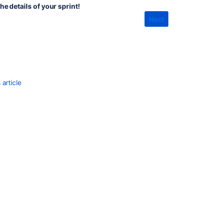
product
he details of your sprint!
backlog
Next
effectively
as
the
product
owner
Using
article
your
Scrum
backlog