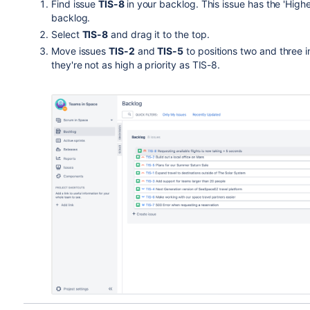
Find issue
TIS
-8
in your backlog. This issue has the 'Highe
backlog.
Select
TIS-8
and drag it to the top.
Move issues
TIS-2
and
TIS-5
to positions two and three i
they're not as high a priority as TIS-8.