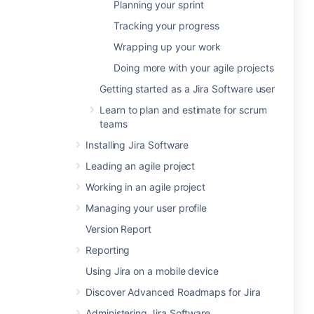
Planning your sprint
Tracking your progress
Wrapping up your work
Doing more with your agile projects
Getting started as a Jira Software user
Learn to plan and estimate for scrum
teams
Installing Jira Software
Leading an agile project
Working in an agile project
Managing your user profile
Version Report
Reporting
Using Jira on a mobile device
Discover Advanced Roadmaps for Jira
Administering Jira Software