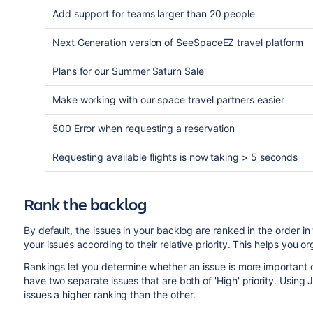
Add support for teams larger than 20 people
Next Generation version of SeeSpaceEZ travel platform
Plans for our Summer Saturn Sale
Make working with our space travel partners easier
500 Error when requesting a reservation
Requesting available flights is now taking > 5 seconds
Rank the backlog
By default, the issues in your backlog are ranked in the order 
your issues according to their relative priority. This helps you 
Rankings let you determine whether an issue is more important 
have two separate issues that are both of 'High' priority. Using
J
issues a higher ranking than the other.