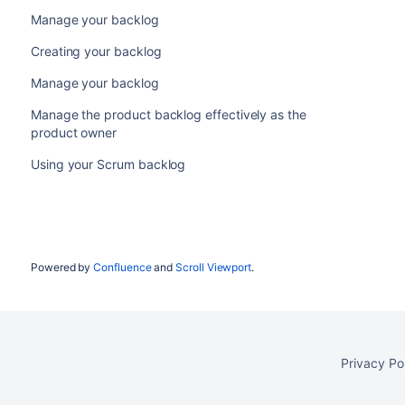
Manage your backlog
Creating your backlog
Manage your backlog
Manage the product backlog effectively as the
product owner
Using your Scrum backlog
Powered by
Confluence
and
Scroll Viewport
.
Privacy Po